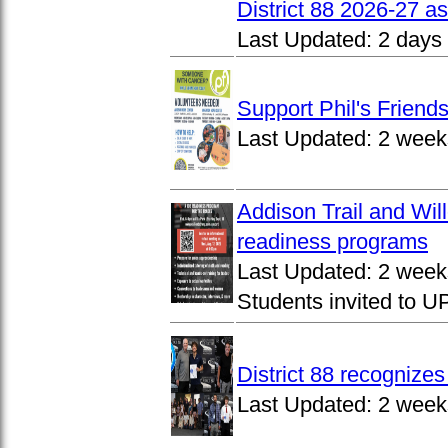
District 88 2026-27 
Last Updated:
2 days
Support Phil's Friends
Last Updated:
2 week
Addison Trail and Wil
readiness programs
Last Updated:
2 week
Students invited to 
District 88 recognize
Last Updated:
2 week