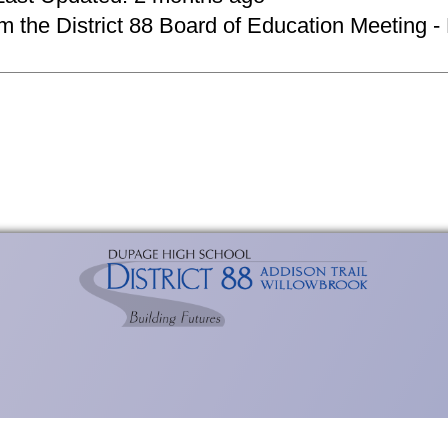
om the District 88 Board of Education Meeting -