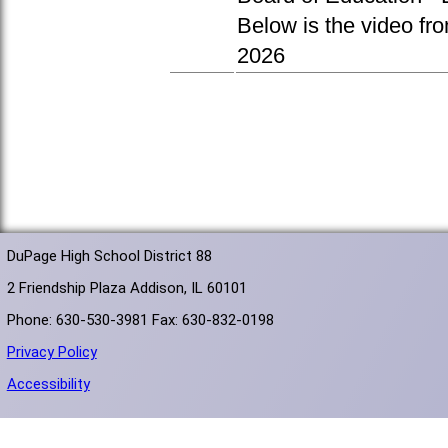
Below is the video fr
2026
DuPage High School District 88
2 Friendship Plaza Addison, IL 60101
Phone: 630-530-3981 Fax: 630-832-0198
Privacy Policy
Accessibility