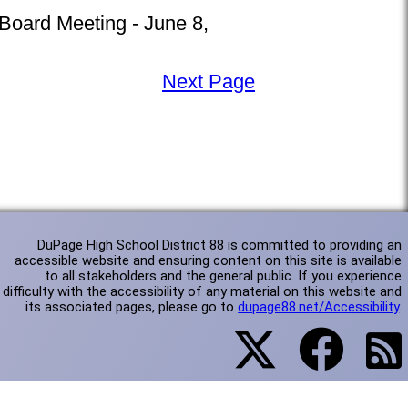
 Board Meeting - June 8,
Next Page
DuPage High School District 88 is committed to providing an
accessible website and ensuring content on this site is available
to all stakeholders and the general public. If you experience
difficulty with the accessibility of any material on this website and
its associated pages, please go to
dupage88.net/Accessibility
.