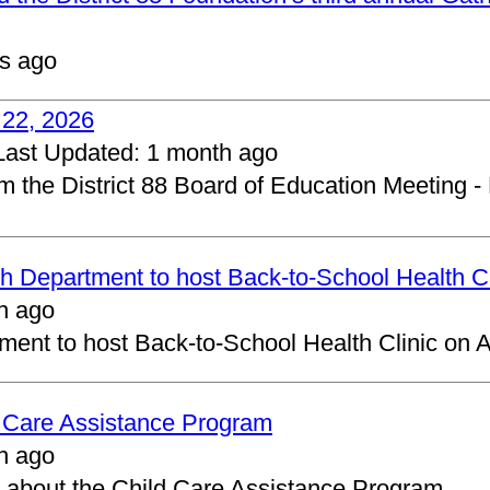
s ago
 22, 2026
Last Updated:
1 month ago
om the District 88 Board of Education Meeting -
 Department to host Back-to-School Health Cl
h ago
ent to host Back-to-School Health Clinic on A
d Care Assistance Program
h ago
about the Child Care Assistance Program.