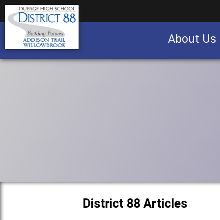
About Us
Business partnership/advertising opportu
District 88 Articles