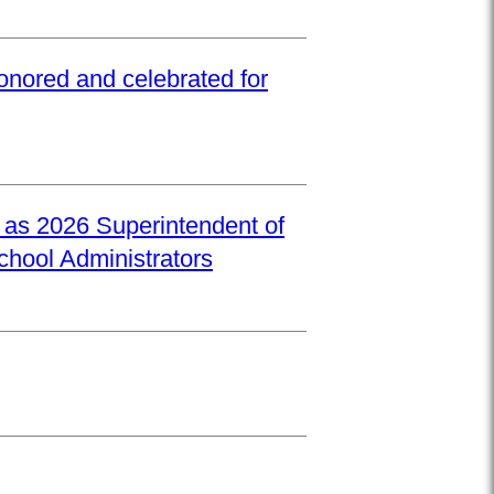
onored and celebrated for
d as 2026 Superintendent of
School Administrators