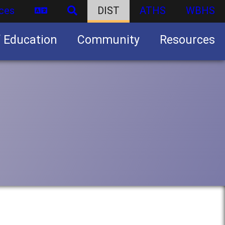
ces
DIST
ATHS
WBHS
f Education
Community
Resources
Business partnership/advertising opportunities