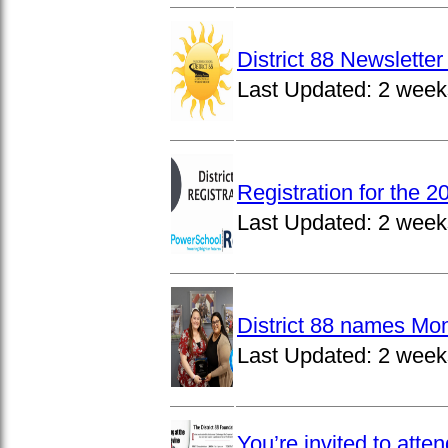
District 88 Newslett
Last Updated:
2 week
Registration for the 
Last Updated:
2 week
District 88 names Mo
Last Updated:
2 week
You’re invited to atte