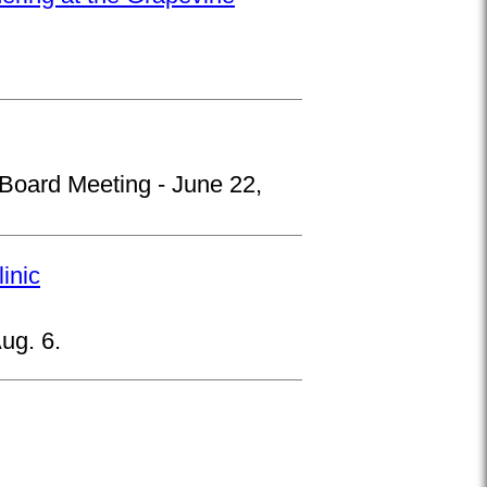
 Board Meeting - June 22,
inic
ug. 6.