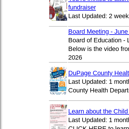
fundraiser
Last Updated:
2 week
Board Meeting - June
Board of Education -
Below is the video fr
2026
DuPage County Health
Last Updated:
1 mont
County Health Departm
Learn about the Chil
Last Updated:
1 mont
CLICK HERE to learn 