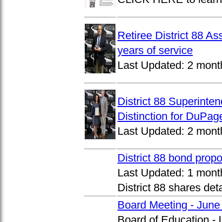
Retiree District 88 A
years of service
Last Updated:
2 mont
District 88 Superinte
Distinction for DuPage
Last Updated:
2 mont
District 88 bond prop
Last Updated:
1 mont
District 88 shares det
Board Meeting - June
Board of Education -