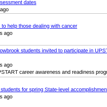
assessment dates
 ago
 to help those dealing with cancer
s ago
lowbrook students invited to participate in 
s ago
UPSTART career awareness and readiness prog
s students for spring State-level accomplishmen
s ago