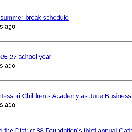
er summer-break schedule
s ago
2026-27 school year
s ago
ntessori Children’s Academy as June Business
s ago
nd the District 88 Foundation’s third annual Gat