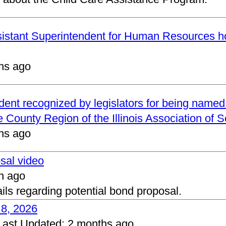
ssistant Superintendent for Human Resources h
hs ago
ndent recognized by legislators for being name
 County Region of the Illinois Association of 
hs ago
osal video
h ago
ails regarding potential bond proposal.
 8, 2026
Last Updated:
2 months ago