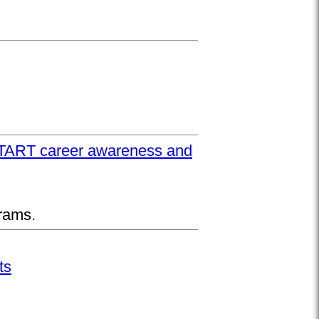
UPSTART career awareness and
rams.
ts