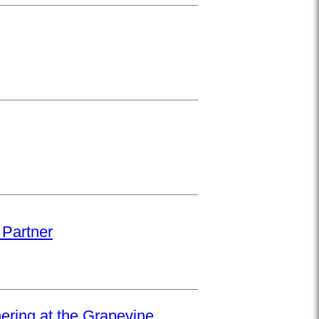
 Partner
hering at the Grapevine