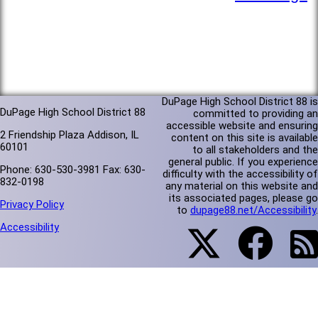
DuPage High School District 88 is
DuPage High School District 88
committed to providing an
accessible website and ensuring
2 Friendship Plaza Addison, IL
content on this site is available
60101
to all stakeholders and the
general public. If you experience
Phone: 630-530-3981 Fax: 630-
difficulty with the accessibility of
832-0198
any material on this website and
its associated pages, please go
Privacy Policy
to
dupage88.net/Accessibility
.
Accessibility