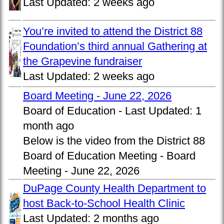
Last Updated:
2 weeks ago
You’re invited to attend the District 88
Foundation’s third annual Gathering at
the Grapevine fundraiser
Last Updated:
2 weeks ago
Board Meeting - June 22, 2026
Board of Education -
Last Updated:
1
month ago
Below is the video from the District 88
Board of Education Meeting - Board
Meeting - June 22, 2026
DuPage County Health Department to
host Back-to-School Health Clinic
Last Updated:
2 months ago