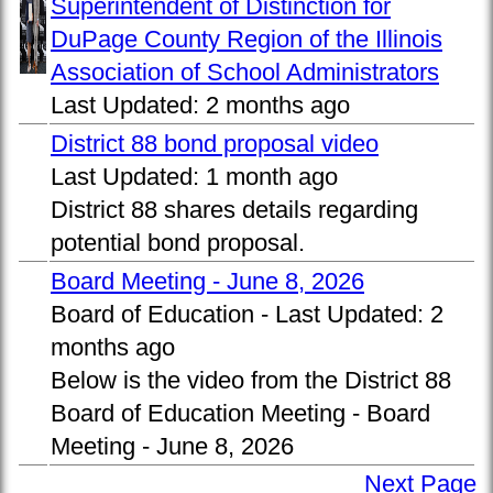
Superintendent of Distinction for
DuPage County Region of the Illinois
Association of School Administrators
Last Updated:
2 months ago
District 88 bond proposal video
Last Updated:
1 month ago
District 88 shares details regarding
potential bond proposal.
Board Meeting - June 8, 2026
Board of Education -
Last Updated:
2
months ago
Below is the video from the District 88
Board of Education Meeting - Board
Meeting - June 8, 2026
Next Page