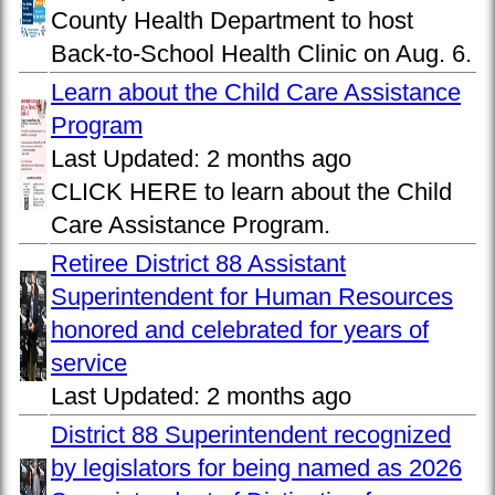
County Health Department to host
Back-to-School Health Clinic on Aug. 6.
Learn about the Child Care Assistance
Program
Last Updated:
2 months ago
CLICK HERE to learn about the Child
Care Assistance Program.
Retiree District 88 Assistant
Superintendent for Human Resources
honored and celebrated for years of
service
Last Updated:
2 months ago
District 88 Superintendent recognized
by legislators for being named as 2026