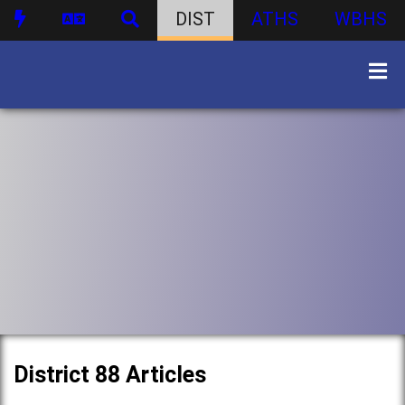
DIST
ATHS
WBHS
District 88 Articles