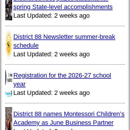
spring State-level accomplishments
Last Updated:
2 weeks ago
District 88 Newsletter summer-break
schedule
Last Updated:
2 weeks ago
Registration for the 2026-27 school
year
Last Updated:
2 weeks ago
District 88 names Montessori Children’s
Academy as June Business Partner