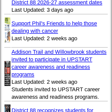
District 88 2026-27 assessment dates
Last Updated:
3 days ago
Support Phil's Friends to help those
dealing with cancer
Last Updated:
2 weeks ago
Addison Trail and Willowbrook students
invited to participate in UPSTART
career awareness and readiness
programs
Last Updated:
2 weeks ago
Students invited to UPSTART career
awareness and readiness programs.
District 88 recognizes students for