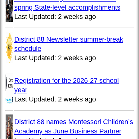
spring State-level accomplishments
Last Updated:
2 weeks ago
District 88 Newsletter summer-break
schedule
Last Updated:
2 weeks ago
Registration for the 2026-27 school
year
Last Updated:
2 weeks ago
District 88 names Montessori Children’s
Academy as June Business Partner