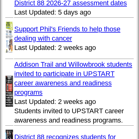
District 88 2026-27 assessment dates
Last Updated:
5 days ago
Support Phil's Friends to help those
dealing with cancer
Last Updated:
2 weeks ago
Addison Trail and Willowbrook students
invited to participate in UPSTART
career awareness and readiness
programs
Last Updated:
2 weeks ago
Students invited to UPSTART career
awareness and readiness programs.
District 88 recognizes students for