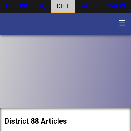
DIST
ATHS
WBHS
District 88 Articles