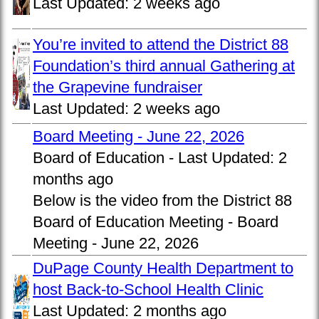
Last Updated:
2 weeks ago
You’re invited to attend the District 88
Foundation’s third annual Gathering at
the Grapevine fundraiser
Last Updated:
2 weeks ago
Board Meeting - June 22, 2026
Board of Education -
Last Updated:
2
months ago
Below is the video from the District 88
Board of Education Meeting - Board
Meeting - June 22, 2026
DuPage County Health Department to
host Back-to-School Health Clinic
Last Updated:
2 months ago