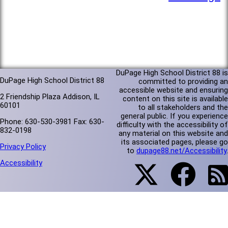
DuPage High School District 88 is
DuPage High School District 88
committed to providing an
accessible website and ensuring
2 Friendship Plaza Addison, IL
content on this site is available
60101
to all stakeholders and the
general public. If you experience
Phone: 630-530-3981 Fax: 630-
difficulty with the accessibility of
832-0198
any material on this website and
its associated pages, please go
Privacy Policy
to
dupage88.net/Accessibility
.
Accessibility