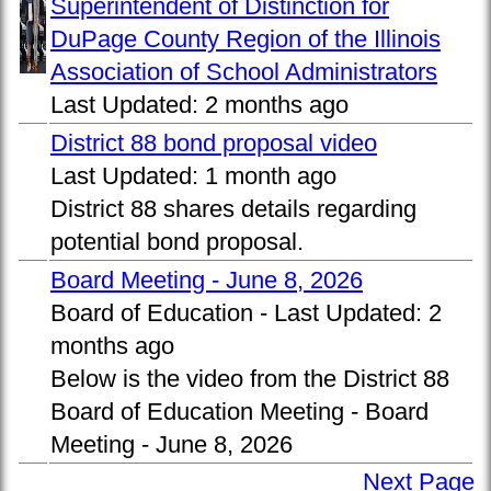
Superintendent of Distinction for
DuPage County Region of the Illinois
Association of School Administrators
Last Updated:
2 months ago
District 88 bond proposal video
Last Updated:
1 month ago
District 88 shares details regarding
potential bond proposal.
Board Meeting - June 8, 2026
Board of Education -
Last Updated:
2
months ago
Below is the video from the District 88
Board of Education Meeting - Board
Meeting - June 8, 2026
Next Page