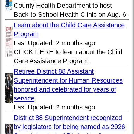
County Health Department to host
Back-to-School Health Clinic on Aug. 6.
Learn about the Child Care Assistance
Program
Last Updated:
2 months ago
CLICK HERE to learn about the Child
Care Assistance Program.
Retiree District 88 Assistant
Superintendent for Human Resources
honored and celebrated for years of
service
Last Updated:
2 months ago
District 88 Superintendent recognized
by legislators for being named as 2026