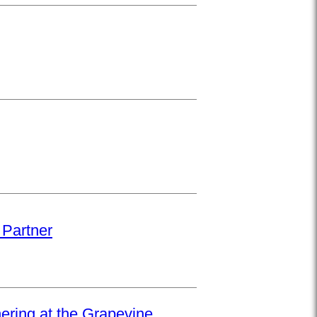
 Partner
hering at the Grapevine