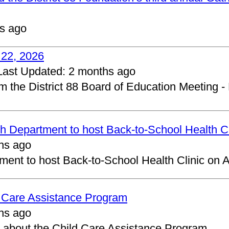
s ago
 22, 2026
Last Updated:
2 months ago
om the District 88 Board of Education Meeting -
 Department to host Back-to-School Health Cl
hs ago
ent to host Back-to-School Health Clinic on A
d Care Assistance Program
hs ago
about the Child Care Assistance Program.