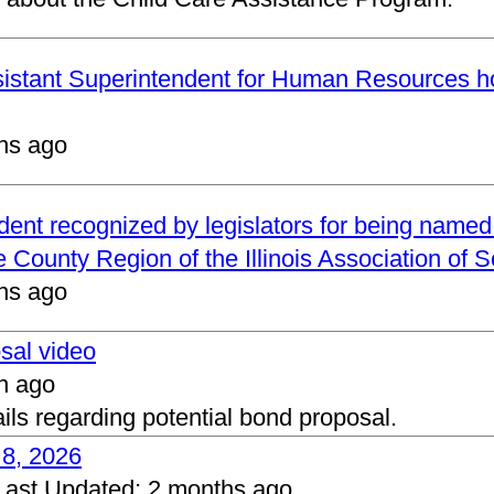
ssistant Superintendent for Human Resources h
hs ago
ndent recognized by legislators for being name
 County Region of the Illinois Association of 
hs ago
osal video
h ago
ails regarding potential bond proposal.
 8, 2026
Last Updated:
2 months ago