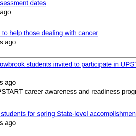
assessment dates
 ago
 to help those dealing with cancer
s ago
lowbrook students invited to participate in 
s ago
UPSTART career awareness and readiness prog
s students for spring State-level accomplishmen
s ago