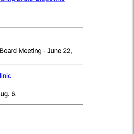
 Board Meeting - June 22,
inic
ug. 6.