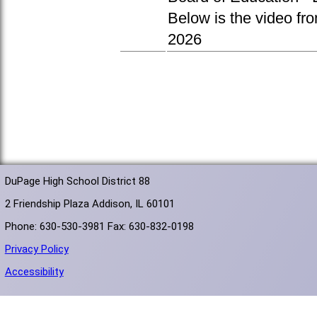
Below is the video fr
2026
DuPage High School District 88
2 Friendship Plaza Addison, IL 60101
Phone: 630-530-3981 Fax: 630-832-0198
Privacy Policy
Accessibility