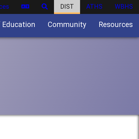
ces
DIST
ATHS
WBHS
f Education
Community
Resources
Business partnership/advertising opportunities