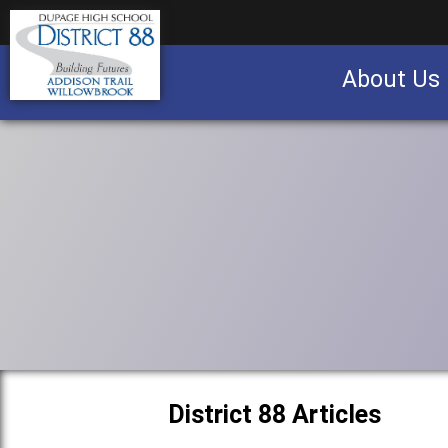
About Us
Business partnership/advertising opportu
District 88 Articles