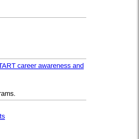
UPSTART career awareness and
rams.
ts