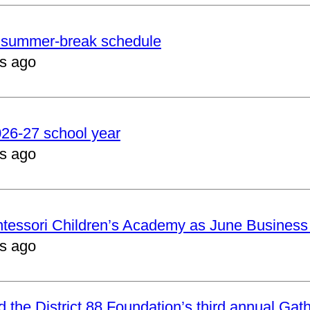
er summer-break schedule
s ago
2026-27 school year
s ago
ntessori Children’s Academy as June Business
s ago
nd the District 88 Foundation’s third annual Gat