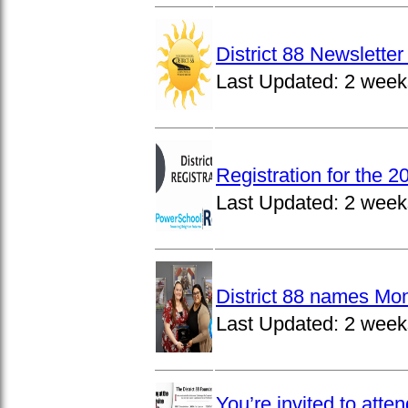
District 88 Newslett
Last Updated:
2 week
Registration for the 
Last Updated:
2 week
District 88 names Mo
Last Updated:
2 week
You’re invited to atte