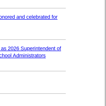
onored and celebrated for
d as 2026 Superintendent of
School Administrators