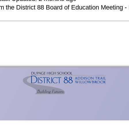
om the District 88 Board of Education Meeting -