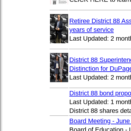
Retiree District 88 A
years of service
Last Updated:
2 mont
District 88 Superinte
Distinction for DuPage
Last Updated:
2 mont
District 88 bond prop
Last Updated:
1 mont
District 88 shares det
Board Meeting - June
Board of Education -