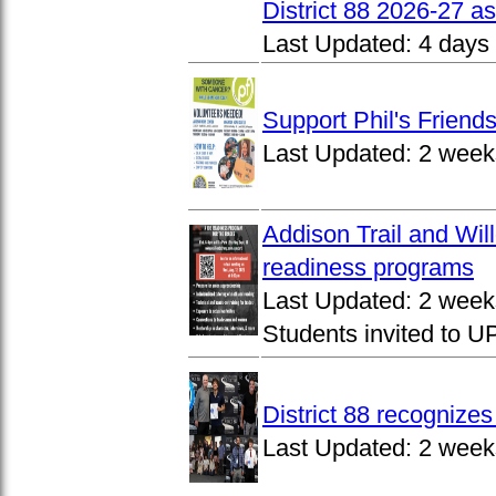
District 88 2026-27 
Last Updated:
4 days
Support Phil's Friends
Last Updated:
2 week
Addison Trail and Wil
readiness programs
Last Updated:
2 week
Students invited to 
District 88 recognize
Last Updated:
2 week