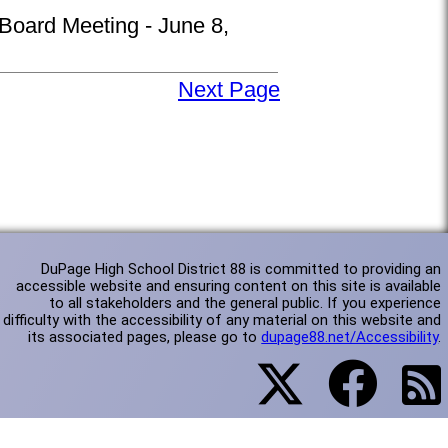
 Board Meeting - June 8,
Next Page
DuPage High School District 88 is committed to providing an
accessible website and ensuring content on this site is available
to all stakeholders and the general public. If you experience
difficulty with the accessibility of any material on this website and
its associated pages, please go to
dupage88.net/Accessibility
.