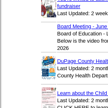
fundraiser
Last Updated:
2 week
Board Meeting - June
Board of Education -
Below is the video fr
2026
DuPage County Health
Last Updated:
2 mont
County Health Departm
Learn about the Chil
Last Updated:
2 mont
CLICK HERE to learn 