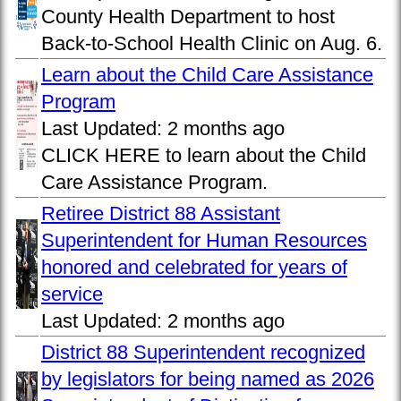
County Health Department to host
Back-to-School Health Clinic on Aug. 6.
Learn about the Child Care Assistance
Program
Last Updated:
2 months ago
CLICK HERE to learn about the Child
Care Assistance Program.
Retiree District 88 Assistant
Superintendent for Human Resources
honored and celebrated for years of
service
Last Updated:
2 months ago
District 88 Superintendent recognized
by legislators for being named as 2026