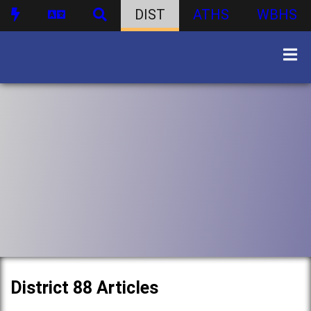
DIST
ATHS
WBHS
District 88 Articles