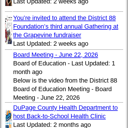
Last Updated:
2 weeks ago
You’re invited to attend the District 88
Foundation’s third annual Gathering at
the Grapevine fundraiser
Last Updated:
2 weeks ago
Board Meeting - June 22, 2026
Board of Education -
Last Updated:
1
month ago
Below is the video from the District 88
Board of Education Meeting - Board
Meeting - June 22, 2026
DuPage County Health Department to
host Back-to-School Health Clinic
Last Updated:
2 months ago