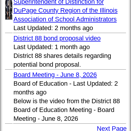
Superintendent of Distinction for
DuPage County Region of the Illinois
Association of School Administrators
Last Updated:
2 months ago
District 88 bond proposal video
Last Updated:
1 month ago
District 88 shares details regarding
potential bond proposal.
Board Meeting - June 8, 2026
Board of Education -
Last Updated:
2
months ago
Below is the video from the District 88
Board of Education Meeting - Board
Meeting - June 8, 2026
Next Page