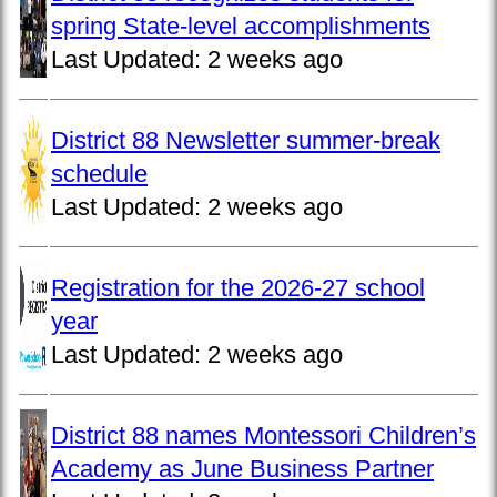
spring State-level accomplishments
Last Updated:
2 weeks ago
District 88 Newsletter summer-break
schedule
Last Updated:
2 weeks ago
Registration for the 2026-27 school
year
Last Updated:
2 weeks ago
District 88 names Montessori Children’s
Academy as June Business Partner