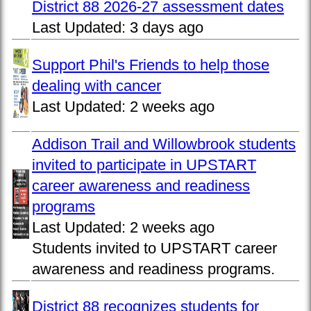
District 88 2026-27 assessment dates
Last Updated:
3 days ago
Support Phil's Friends to help those
dealing with cancer
Last Updated:
2 weeks ago
Addison Trail and Willowbrook students
invited to participate in UPSTART
career awareness and readiness
programs
Last Updated:
2 weeks ago
Students invited to UPSTART career
awareness and readiness programs.
District 88 recognizes students for