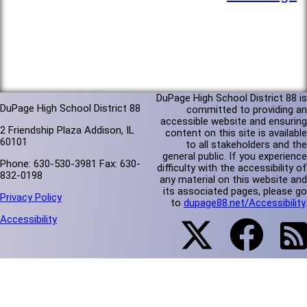
DuPage High School District 88 is
DuPage High School District 88
committed to providing an
accessible website and ensuring
2 Friendship Plaza Addison, IL
content on this site is available
60101
to all stakeholders and the
general public. If you experience
Phone: 630-530-3981 Fax: 630-
difficulty with the accessibility of
832-0198
any material on this website and
its associated pages, please go
Privacy Policy
to
dupage88.net/Accessibility
.
Accessibility