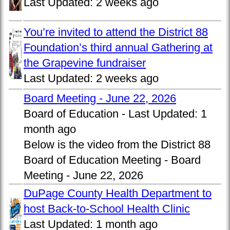
Last Updated:
2 weeks ago
You’re invited to attend the District 88
Foundation’s third annual Gathering at
the Grapevine fundraiser
Last Updated:
2 weeks ago
Board Meeting - June 22, 2026
Board of Education -
Last Updated:
1
month ago
Below is the video from the District 88
Board of Education Meeting - Board
Meeting - June 22, 2026
DuPage County Health Department to
host Back-to-School Health Clinic
Last Updated:
1 month ago