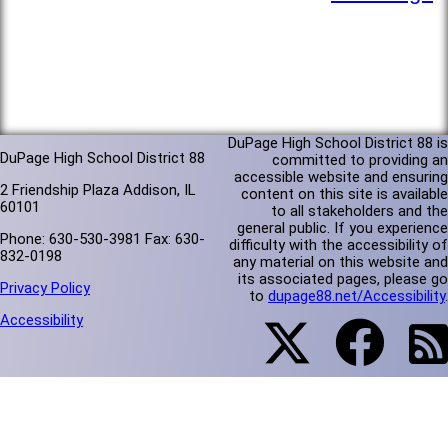
DuPage High School District 88 is
DuPage High School District 88
committed to providing an
accessible website and ensuring
2 Friendship Plaza Addison, IL
content on this site is available
60101
to all stakeholders and the
general public. If you experience
Phone: 630-530-3981 Fax: 630-
difficulty with the accessibility of
832-0198
any material on this website and
its associated pages, please go
Privacy Policy
to
dupage88.net/Accessibility
.
Accessibility