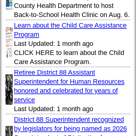
County Health Department to host
Back-to-School Health Clinic on Aug. 6.
Learn about the Child Care Assistance
Program
Last Updated:
1 month ago
CLICK HERE to learn about the Child
Care Assistance Program.
Retiree District 88 Assistant
Superintendent for Human Resources
honored and celebrated for years of
service
Last Updated:
1 month ago
District 88 Superintendent recognized
by legislators for being named as 2026