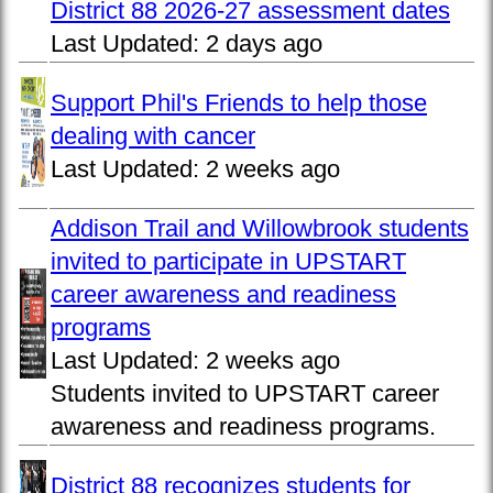
District 88 2026-27 assessment dates
Last Updated:
2 days ago
Support Phil's Friends to help those
dealing with cancer
Last Updated:
2 weeks ago
Addison Trail and Willowbrook students
invited to participate in UPSTART
career awareness and readiness
programs
Last Updated:
2 weeks ago
Students invited to UPSTART career
awareness and readiness programs.
District 88 recognizes students for