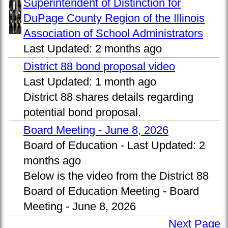
Superintendent of Distinction for
DuPage County Region of the Illinois
Association of School Administrators
Last Updated:
2 months ago
District 88 bond proposal video
Last Updated:
1 month ago
District 88 shares details regarding
potential bond proposal.
Board Meeting - June 8, 2026
Board of Education -
Last Updated:
2
months ago
Below is the video from the District 88
Board of Education Meeting - Board
Meeting - June 8, 2026
Next Page