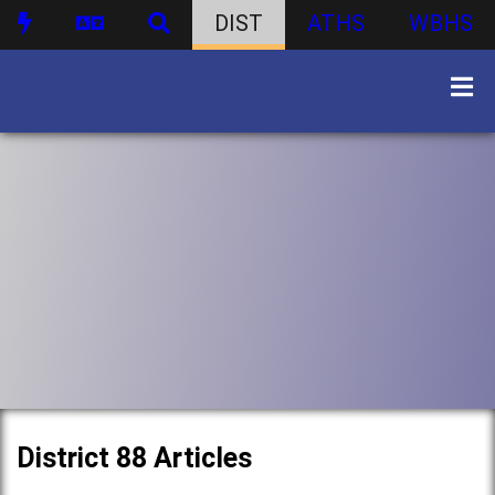
DIST
ATHS
WBHS
District 88 Articles