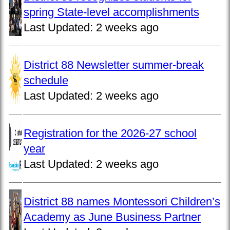
spring State-level accomplishments
Last Updated:
2 weeks ago
District 88 Newsletter summer-break
schedule
Last Updated:
2 weeks ago
Registration for the 2026-27 school
year
Last Updated:
2 weeks ago
District 88 names Montessori Children’s
Academy as June Business Partner