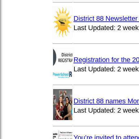
District 88 Newslett
Last Updated:
2 week
Registration for the 
Last Updated:
2 week
District 88 names Mo
Last Updated:
2 week
You’re invited to atte