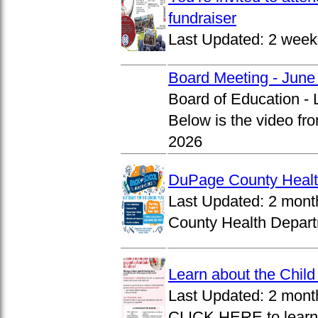
fundraiser
Last Updated:
2 week
Board Meeting - June
Board of Education -
Below is the video fr
2026
DuPage County Health
Last Updated:
2 mont
County Health Departm
Learn about the Chil
Last Updated:
2 mont
CLICK HERE to learn 