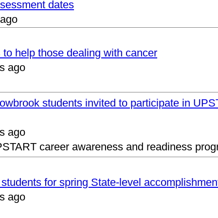
assessment dates
 ago
 to help those dealing with cancer
s ago
lowbrook students invited to participate in 
s ago
UPSTART career awareness and readiness prog
s students for spring State-level accomplishmen
s ago