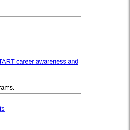
UPSTART career awareness and
rams.
ts