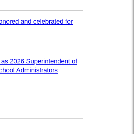
onored and celebrated for
d as 2026 Superintendent of
School Administrators