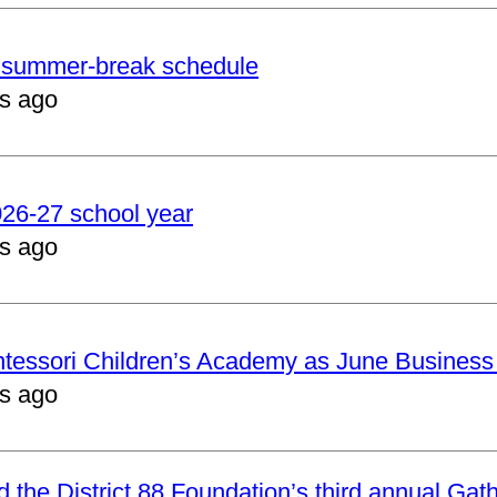
er summer-break schedule
s ago
2026-27 school year
s ago
ntessori Children’s Academy as June Business
s ago
nd the District 88 Foundation’s third annual Gat