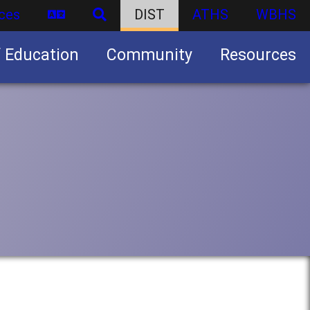
ces
DIST
ATHS
WBHS
f Education
Community
Resources
Business partnership/advertising opportunities