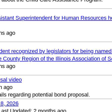
ssistant Superintendent for Human Resources h
hs ago
ndent recognized by legislators for being name
 County Region of the Illinois Association of 
hs ago
osal video
h ago
ails regarding potential bond proposal.
 8, 2026
Last Updated:
2 months ago