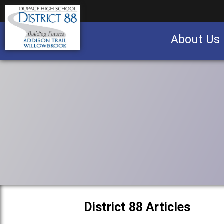
About Us
Business partnership/advertising opportu
District 88 Articles