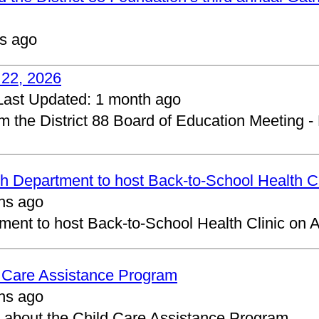
s ago
 22, 2026
Last Updated:
1 month ago
om the District 88 Board of Education Meeting -
 Department to host Back-to-School Health Cl
hs ago
ent to host Back-to-School Health Clinic on A
d Care Assistance Program
hs ago
about the Child Care Assistance Program.