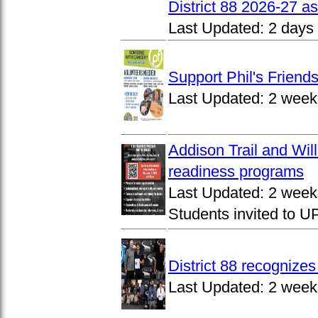
District 88 2026-27 
Last Updated:
2 days
Support Phil's Friends
Last Updated:
2 week
Addison Trail and Wil
readiness programs
Last Updated:
2 week
Students invited to 
District 88 recognize
Last Updated:
2 week