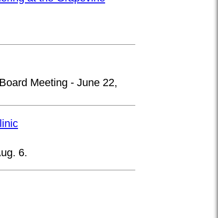
 Board Meeting - June 22,
inic
ug. 6.