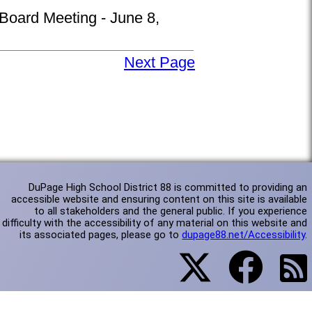
 Board Meeting - June 8,
Next Page
DuPage High School District 88 is committed to providing an
accessible website and ensuring content on this site is available
to all stakeholders and the general public. If you experience
difficulty with the accessibility of any material on this website and
its associated pages, please go to
dupage88.net/Accessibility
.