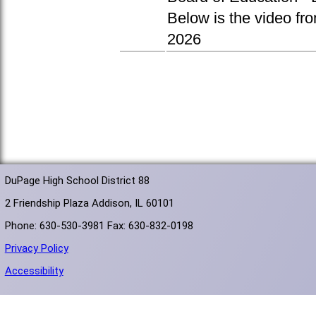
Below is the video fr
2026
DuPage High School District 88
2 Friendship Plaza Addison, IL 60101
Phone: 630-530-3981 Fax: 630-832-0198
Privacy Policy
Accessibility