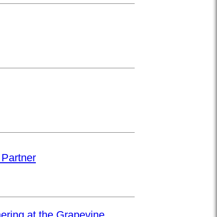
 Partner
hering at the Grapevine