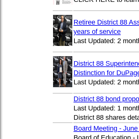
Retiree District 88 A
years of service
Last Updated:
2 mont
District 88 Superinte
Distinction for DuPage
Last Updated:
2 mont
District 88 bond prop
Last Updated:
1 mont
District 88 shares det
Board Meeting - June
Board of Education -