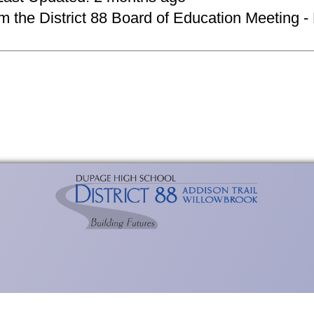
om the District 88 Board of Education Meeting -