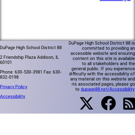
DuPage High School District 88 is
DuPage High School District 88
committed to providing an
accessible website and ensuring
2 Friendship Plaza Addison, IL
content on this site is available
60101
to all stakeholders and the
general public. If you experience
Phone: 630-530-3981 Fax: 630-
difficulty with the accessibility of
832-0198
any material on this website and
its associated pages, please go
Privacy Policy
to
dupage88.net/Accessibility
.
Accessibility