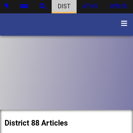
DIST
ATHS
WBHS
District 88 Articles