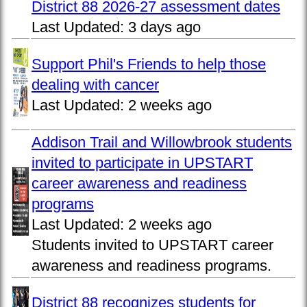
District 88 2026-27 assessment dates
Last Updated:
3 days ago
Support Phil's Friends to help those
dealing with cancer
Last Updated:
2 weeks ago
Addison Trail and Willowbrook students
invited to participate in UPSTART
career awareness and readiness
programs
Last Updated:
2 weeks ago
Students invited to UPSTART career
awareness and readiness programs.
District 88 recognizes students for