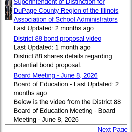
Superintendent of Distinction for
DuPage County Region of the Illinois
Association of School Administrators
Last Updated:
2 months ago
District 88 bond proposal video
Last Updated:
1 month ago
District 88 shares details regarding
potential bond proposal.
Board Meeting - June 8, 2026
Board of Education -
Last Updated:
2
months ago
Below is the video from the District 88
Board of Education Meeting - Board
Meeting - June 8, 2026
Next Page