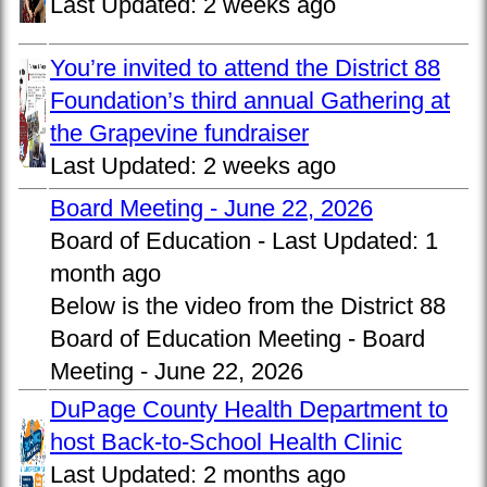
Last Updated:
2 weeks ago
You’re invited to attend the District 88
Foundation’s third annual Gathering at
the Grapevine fundraiser
Last Updated:
2 weeks ago
Board Meeting - June 22, 2026
Board of Education -
Last Updated:
1
month ago
Below is the video from the District 88
Board of Education Meeting - Board
Meeting - June 22, 2026
DuPage County Health Department to
host Back-to-School Health Clinic
Last Updated:
2 months ago