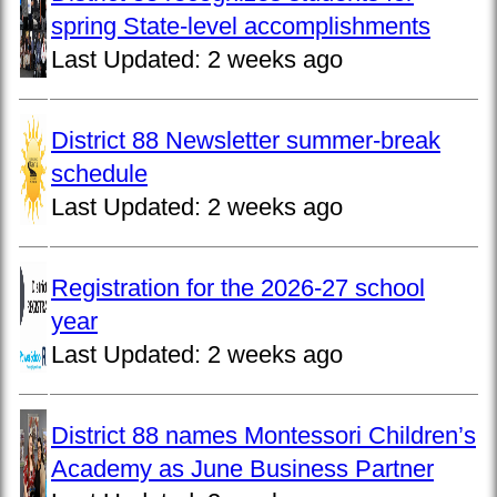
spring State-level accomplishments
Last Updated:
2 weeks ago
District 88 Newsletter summer-break
schedule
Last Updated:
2 weeks ago
Registration for the 2026-27 school
year
Last Updated:
2 weeks ago
District 88 names Montessori Children’s
Academy as June Business Partner