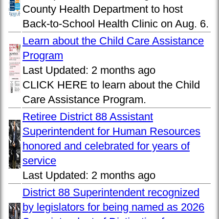
County Health Department to host
Back-to-School Health Clinic on Aug. 6.
Learn about the Child Care Assistance
Program
Last Updated:
2 months ago
CLICK HERE to learn about the Child
Care Assistance Program.
Retiree District 88 Assistant
Superintendent for Human Resources
honored and celebrated for years of
service
Last Updated:
2 months ago
District 88 Superintendent recognized
by legislators for being named as 2026