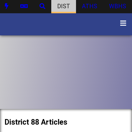
DIST
ATHS
WBHS
District 88 Articles