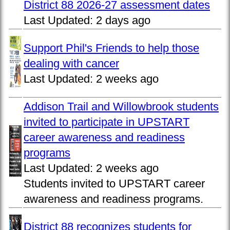
District 88 2026-27 assessment dates
Last Updated:
2 days ago
Support Phil's Friends to help those
dealing with cancer
Last Updated:
2 weeks ago
Addison Trail and Willowbrook students
invited to participate in UPSTART
career awareness and readiness
programs
Last Updated:
2 weeks ago
Students invited to UPSTART career
awareness and readiness programs.
District 88 recognizes students for