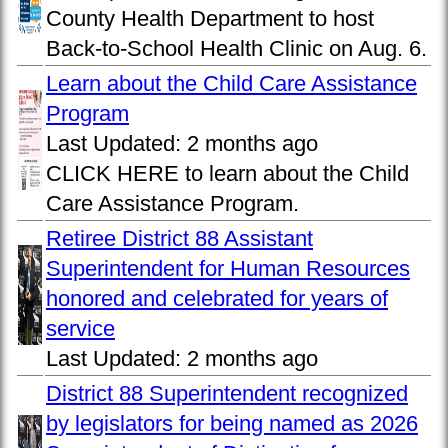
County Health Department to host
Back-to-School Health Clinic on Aug. 6.
Learn about the Child Care Assistance
Program
Last Updated:
2 months ago
CLICK HERE to learn about the Child
Care Assistance Program.
Retiree District 88 Assistant
Superintendent for Human Resources
honored and celebrated for years of
service
Last Updated:
2 months ago
District 88 Superintendent recognized
by legislators for being named as 2026