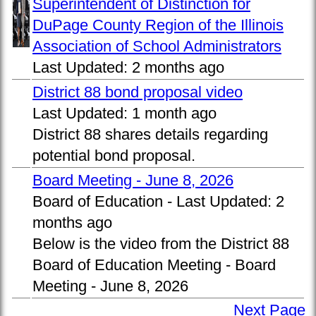
Superintendent of Distinction for
DuPage County Region of the Illinois
Association of School Administrators
Last Updated:
2 months ago
District 88 bond proposal video
Last Updated:
1 month ago
District 88 shares details regarding
potential bond proposal.
Board Meeting - June 8, 2026
Board of Education -
Last Updated:
2
months ago
Below is the video from the District 88
Board of Education Meeting - Board
Meeting - June 8, 2026
Next Page