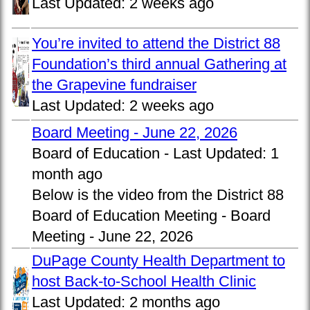
Last Updated:
2 weeks ago
You’re invited to attend the District 88
Foundation’s third annual Gathering at
the Grapevine fundraiser
Last Updated:
2 weeks ago
Board Meeting - June 22, 2026
Board of Education -
Last Updated:
1
month ago
Below is the video from the District 88
Board of Education Meeting - Board
Meeting - June 22, 2026
DuPage County Health Department to
host Back-to-School Health Clinic
Last Updated:
2 months ago