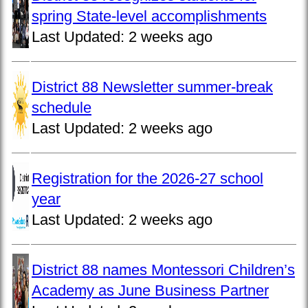
spring State-level accomplishments
Last Updated:
2 weeks ago
District 88 Newsletter summer-break
schedule
Last Updated:
2 weeks ago
Registration for the 2026-27 school
year
Last Updated:
2 weeks ago
District 88 names Montessori Children’s
Academy as June Business Partner