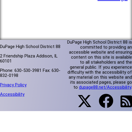
DuPage High School District 88 is
DuPage High School District 88
committed to providing an
accessible website and ensuring
2 Friendship Plaza Addison, IL
content on this site is available
60101
to all stakeholders and the
general public. If you experience
Phone: 630-530-3981 Fax: 630-
difficulty with the accessibility of
832-0198
any material on this website and
its associated pages, please go
Privacy Policy
to
dupage88.net/Accessibility
.
Accessibility