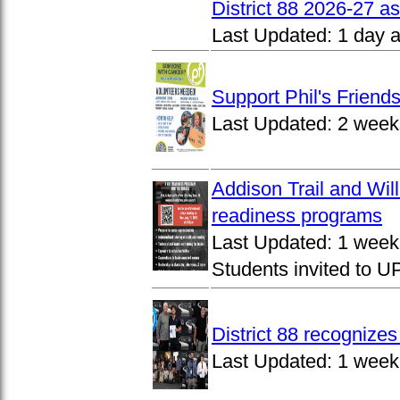
District 88 2026-27 
Last Updated:
1 day 
Support Phil's Friends
Last Updated:
2 week
Addison Trail and Wil
readiness programs
Last Updated:
1 week
Students invited to 
District 88 recognize
Last Updated:
1 week