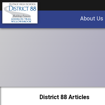
About Us
Business partnership/advertising opportu
District 88 Articles