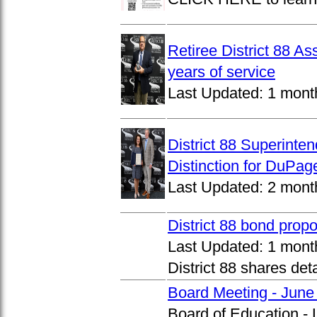
Retiree District 88 A
years of service
Last Updated:
1 mont
District 88 Superinte
Distinction for DuPage
Last Updated:
2 mont
District 88 bond prop
Last Updated:
1 mont
District 88 shares det
Board Meeting - June
Board of Education -