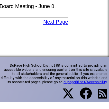
 Board Meeting - June 8,
Next Page
DuPage High School District 88 is committed to providing an
accessible website and ensuring content on this site is available
to all stakeholders and the general public. If you experience
difficulty with the accessibility of any material on this website and
its associated pages, please go to
dupage88.net/Accessibility
.