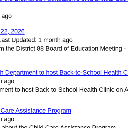
 ago
 22, 2026
Last Updated:
1 month ago
om the District 88 Board of Education Meeting -
 Department to host Back-to-School Health Cl
h ago
ent to host Back-to-School Health Clinic on A
d Care Assistance Program
h ago
about the Child Care Assistance Program.