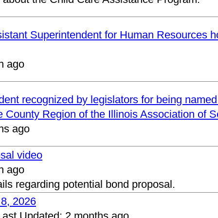
ssistant Superintendent for Human Resources h
h ago
ndent recognized by legislators for being name
 County Region of the Illinois Association of 
hs ago
osal video
h ago
ails regarding potential bond proposal.
 8, 2026
Last Updated:
2 months ago