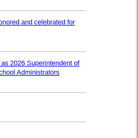
onored and celebrated for
d as 2026 Superintendent of
School Administrators