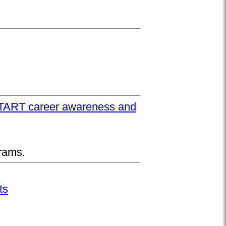
UPSTART career awareness and
rams.
ts