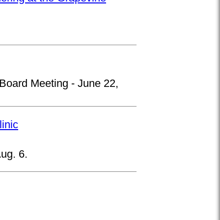
 Board Meeting - June 22,
inic
ug. 6.