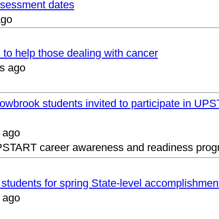
assessment dates
ago
 to help those dealing with cancer
s ago
lowbrook students invited to participate in 
 ago
UPSTART career awareness and readiness prog
s students for spring State-level accomplishmen
 ago