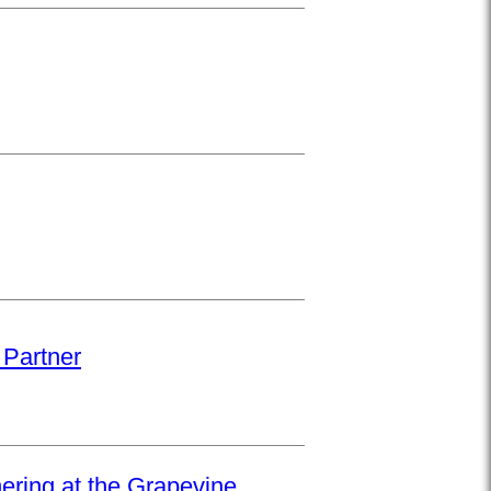
 Partner
hering at the Grapevine