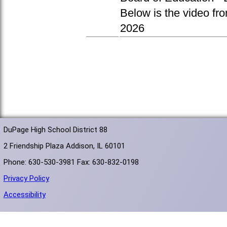
Below is the video fr
2026
DuPage High School District 88
2 Friendship Plaza Addison, IL 60101
Phone: 630-530-3981 Fax: 630-832-0198
Privacy Policy
Accessibility