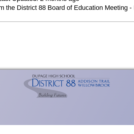
om the District 88 Board of Education Meeting -