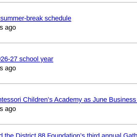
er summer-break schedule
s ago
2026-27 school year
s ago
ntessori Children’s Academy as June Business
s ago
nd the District 88 Foundation’s third annual Gat