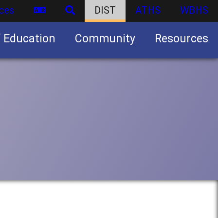
ces
DIST
ATHS
WBHS
f Education
Community
Resources
Business partnership/advertising opportunities