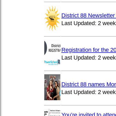
District 88 Newslett
Last Updated:
2 week
Registration for the 
Last Updated:
2 week
District 88 names Mo
Last Updated:
2 week
You’re invited to atte