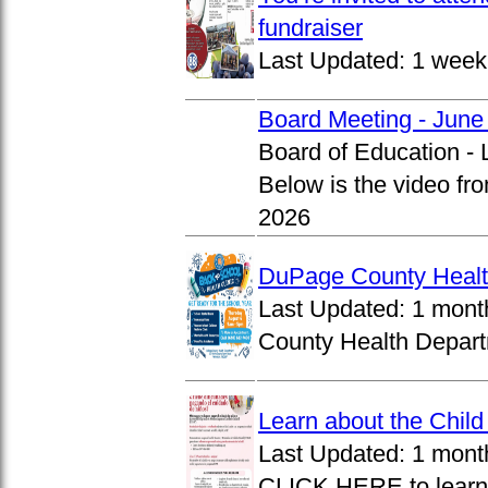
fundraiser
Last Updated:
1 week
Board Meeting - June
Board of Education -
Below is the video fr
2026
DuPage County Health
Last Updated:
1 mont
County Health Departm
Learn about the Chil
Last Updated:
1 mont
CLICK HERE to learn 