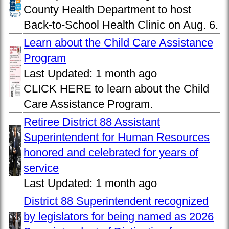
County Health Department to host
Back-to-School Health Clinic on Aug. 6.
Learn about the Child Care Assistance
Program
Last Updated:
1 month ago
CLICK HERE to learn about the Child
Care Assistance Program.
Retiree District 88 Assistant
Superintendent for Human Resources
honored and celebrated for years of
service
Last Updated:
1 month ago
District 88 Superintendent recognized
by legislators for being named as 2026