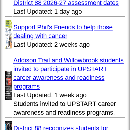
District 88 2026-27 assessment dates
Last Updated:
1 day ago
Support Phil's Friends to help those
dealing with cancer
Last Updated:
2 weeks ago
Addison Trail and Willowbrook students
invited to participate in UPSTART
career awareness and readiness
programs
Last Updated:
1 week ago
Students invited to UPSTART career
awareness and readiness programs.
District 88 recognizes students for