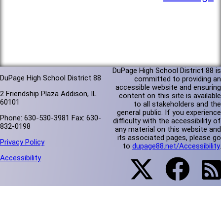
DuPage High School District 88 is
DuPage High School District 88
committed to providing an
accessible website and ensuring
2 Friendship Plaza Addison, IL
content on this site is available
60101
to all stakeholders and the
general public. If you experience
Phone: 630-530-3981 Fax: 630-
difficulty with the accessibility of
832-0198
any material on this website and
its associated pages, please go
Privacy Policy
to
dupage88.net/Accessibility
.
Accessibility