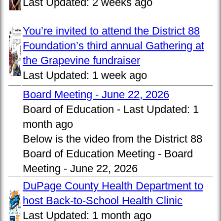
Last Updated:
2 weeks ago
You’re invited to attend the District 88
Foundation’s third annual Gathering at
the Grapevine fundraiser
Last Updated:
1 week ago
Board Meeting - June 22, 2026
Board of Education -
Last Updated:
1
month ago
Below is the video from the District 88
Board of Education Meeting - Board
Meeting - June 22, 2026
DuPage County Health Department to
host Back-to-School Health Clinic
Last Updated:
1 month ago