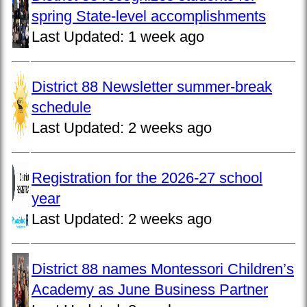
spring State-level accomplishments
Last Updated:
1 week ago
District 88 Newsletter summer-break
schedule
Last Updated:
2 weeks ago
Registration for the 2026-27 school
year
Last Updated:
2 weeks ago
District 88 names Montessori Children’s
Academy as June Business Partner