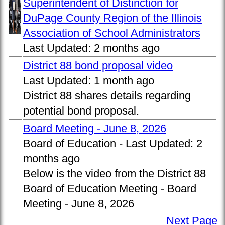
Superintendent of Distinction for
DuPage County Region of the Illinois
Association of School Administrators
Last Updated:
2 months ago
District 88 bond proposal video
Last Updated:
1 month ago
District 88 shares details regarding
potential bond proposal.
Board Meeting - June 8, 2026
Board of Education -
Last Updated:
2
months ago
Below is the video from the District 88
Board of Education Meeting - Board
Meeting - June 8, 2026
Next Page