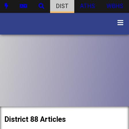
DIST
ATHS
WBHS
District 88 Articles