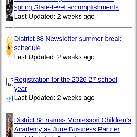
spring State-level accomplishments
Last Updated:
2 weeks ago
District 88 Newsletter summer-break
schedule
Last Updated:
2 weeks ago
Registration for the 2026-27 school
year
Last Updated:
2 weeks ago
District 88 names Montessori Children’s
Academy as June Business Partner