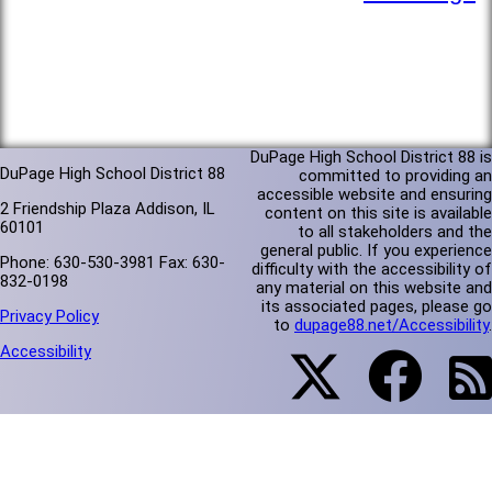
DuPage High School District 88 is
DuPage High School District 88
committed to providing an
accessible website and ensuring
2 Friendship Plaza Addison, IL
content on this site is available
60101
to all stakeholders and the
general public. If you experience
Phone: 630-530-3981 Fax: 630-
difficulty with the accessibility of
832-0198
any material on this website and
its associated pages, please go
Privacy Policy
to
dupage88.net/Accessibility
.
Accessibility