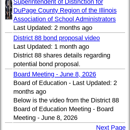
Superintendent of Distinction for
DuPage County Region of the Illinois
Association of School Administrators
Last Updated:
2 months ago
District 88 bond proposal video
Last Updated:
1 month ago
District 88 shares details regarding
potential bond proposal.
Board Meeting - June 8, 2026
Board of Education -
Last Updated:
2
months ago
Below is the video from the District 88
Board of Education Meeting - Board
Meeting - June 8, 2026
Next Page