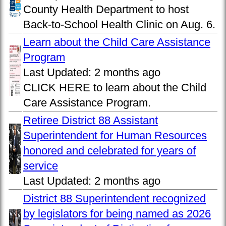
County Health Department to host
Back-to-School Health Clinic on Aug. 6.
Learn about the Child Care Assistance
Program
Last Updated:
2 months ago
CLICK HERE to learn about the Child
Care Assistance Program.
Retiree District 88 Assistant
Superintendent for Human Resources
honored and celebrated for years of
service
Last Updated:
2 months ago
District 88 Superintendent recognized
by legislators for being named as 2026