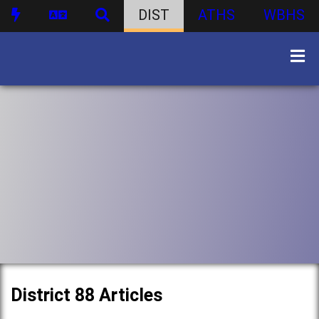
DIST
ATHS
WBHS
District 88 Articles