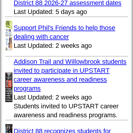
District 88 2026-27 assessment dates
Last Updated:
5 days ago
Support Phil's Friends to help those
dealing with cancer
Last Updated:
2 weeks ago
Addison Trail and Willowbrook students
invited to participate in UPSTART
career awareness and readiness
programs
Last Updated:
2 weeks ago
Students invited to UPSTART career
awareness and readiness programs.
District 88 recognizes students for