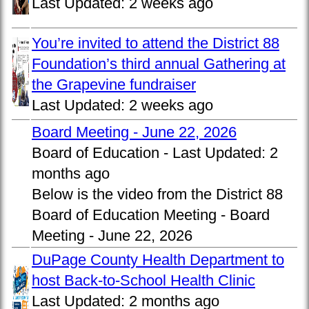
Last Updated:
2 weeks ago
You’re invited to attend the District 88
Foundation’s third annual Gathering at
the Grapevine fundraiser
Last Updated:
2 weeks ago
Board Meeting - June 22, 2026
Board of Education -
Last Updated:
2
months ago
Below is the video from the District 88
Board of Education Meeting - Board
Meeting - June 22, 2026
DuPage County Health Department to
host Back-to-School Health Clinic
Last Updated:
2 months ago