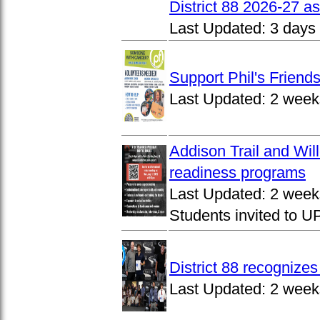
District 88 2026-27 
Last Updated:
3 days
Support Phil's Friends
Last Updated:
2 week
Addison Trail and Wil
readiness programs
Last Updated:
2 week
Students invited to 
District 88 recognize
Last Updated:
2 week