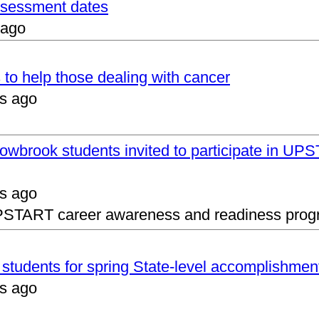
assessment dates
 ago
 to help those dealing with cancer
s ago
lowbrook students invited to participate in 
s ago
UPSTART career awareness and readiness prog
s students for spring State-level accomplishmen
s ago