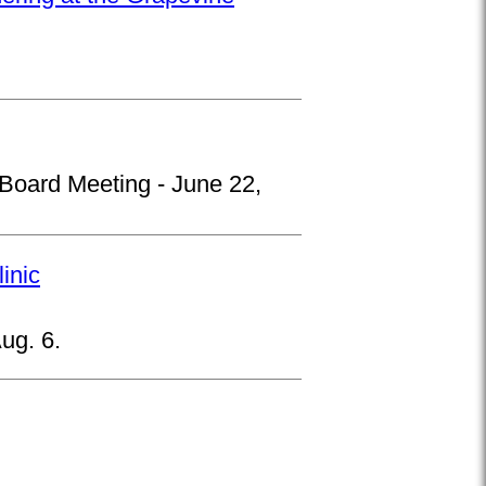
 Board Meeting - June 22,
inic
ug. 6.