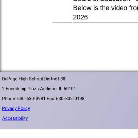
Below is the video fr
2026
DuPage High School District 88
2 Friendship Plaza Addison, IL 60101
Phone: 630-530-3981 Fax: 630-832-0198
Privacy Policy
Accessibility