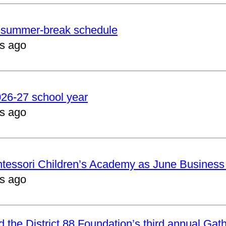
er summer-break schedule
s ago
2026-27 school year
s ago
ntessori Children’s Academy as June Business
s ago
nd the District 88 Foundation’s third annual Gat