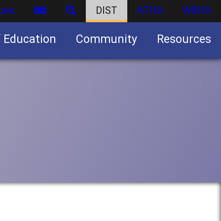
ces
DIST
ATHS
WBHS
f Education
Community
Resources
Business partnership/advertising opportunities