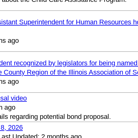
ssistant Superintendent for Human Resources h
hs ago
ndent recognized by legislators for being name
 County Region of the Illinois Association of 
hs ago
osal video
h ago
ails regarding potential bond proposal.
 8, 2026
Last Updated:
2 months ago