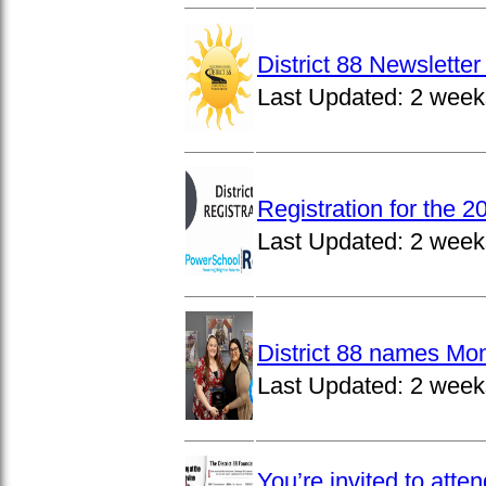
District 88 Newslett
Last Updated:
2 week
Registration for the 
Last Updated:
2 week
District 88 names Mo
Last Updated:
2 week
You’re invited to atte