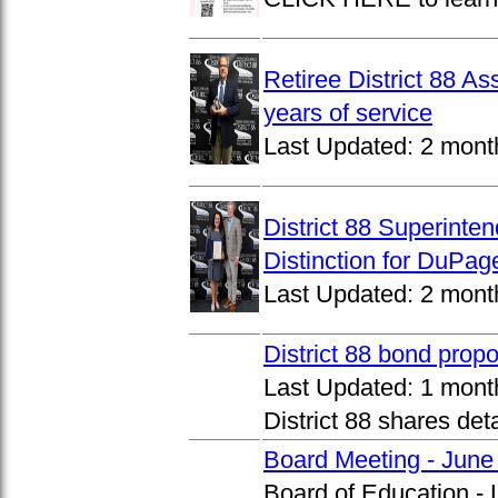
Retiree District 88 A
years of service
Last Updated:
2 mont
District 88 Superinte
Distinction for DuPage
Last Updated:
2 mont
District 88 bond prop
Last Updated:
1 mont
District 88 shares det
Board Meeting - June
Board of Education -