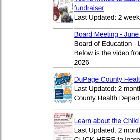
fundraiser
Last Updated:
2 week
Board Meeting - June
Board of Education -
Below is the video fr
2026
DuPage County Health
Last Updated:
2 mont
County Health Departm
Learn about the Chil
Last Updated:
2 mont
CLICK HERE to learn 