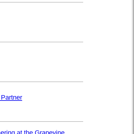
 Partner
hering at the Grapevine