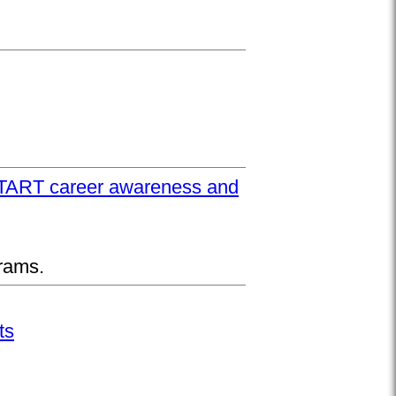
UPSTART career awareness and
rams.
ts