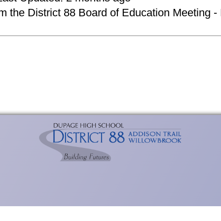
om the District 88 Board of Education Meeting -