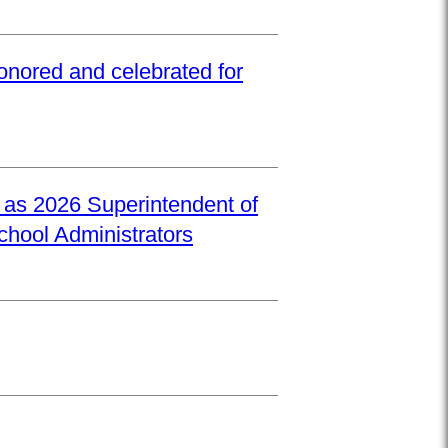
onored and celebrated for
d as 2026 Superintendent of
School Administrators