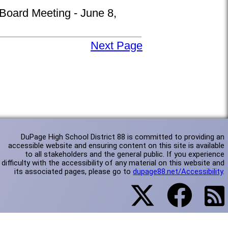
 Board Meeting - June 8,
Next Page
DuPage High School District 88 is committed to providing an
accessible website and ensuring content on this site is available
to all stakeholders and the general public. If you experience
difficulty with the accessibility of any material on this website and
its associated pages, please go to
dupage88.net/Accessibility
.