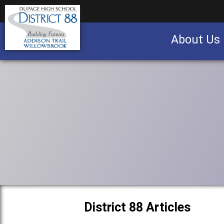
About Us
Business partnership/advertising opportu
District 88 Articles