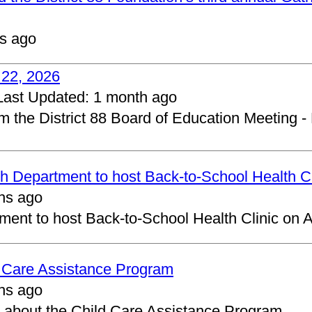
s ago
 22, 2026
Last Updated:
1 month ago
om the District 88 Board of Education Meeting -
 Department to host Back-to-School Health Cl
hs ago
ent to host Back-to-School Health Clinic on A
d Care Assistance Program
hs ago
about the Child Care Assistance Program.