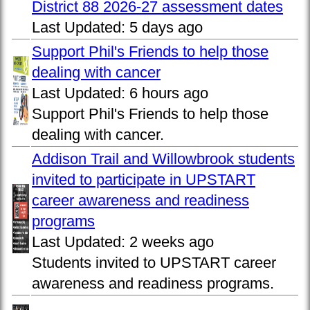
District 88 2026-27 assessment dates
Last Updated:
5 days ago
Support Phil's Friends to help those
dealing with cancer
Last Updated:
6 hours ago
Support Phil's Friends to help those
dealing with cancer.
Addison Trail and Willowbrook students
invited to participate in UPSTART
career awareness and readiness
programs
Last Updated:
2 weeks ago
Students invited to UPSTART career
awareness and readiness programs.