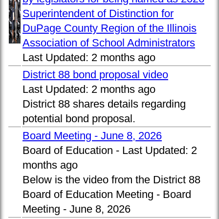
Superintendent of Distinction for
DuPage County Region of the Illinois
Association of School Administrators
Last Updated:
2 months ago
District 88 bond proposal video
Last Updated:
2 months ago
District 88 shares details regarding
potential bond proposal.
Board Meeting - June 8, 2026
Board of Education -
Last Updated:
2
months ago
Below is the video from the District 88
Board of Education Meeting - Board
Meeting - June 8, 2026