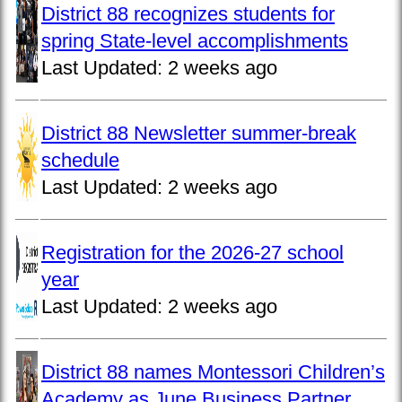
District 88 recognizes students for
spring State-level accomplishments
Last Updated:
2 weeks ago
District 88 Newsletter summer-break
schedule
Last Updated:
2 weeks ago
Registration for the 2026-27 school
year
Last Updated:
2 weeks ago
District 88 names Montessori Children’s
Academy as June Business Partner