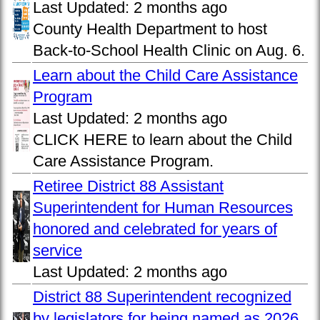
Last Updated:
2 months ago
County Health Department to host
Back-to-School Health Clinic on Aug. 6.
Learn about the Child Care Assistance
Program
Last Updated:
2 months ago
CLICK HERE to learn about the Child
Care Assistance Program.
Retiree District 88 Assistant
Superintendent for Human Resources
honored and celebrated for years of
service
Last Updated:
2 months ago
District 88 Superintendent recognized
by legislators for being named as 2026