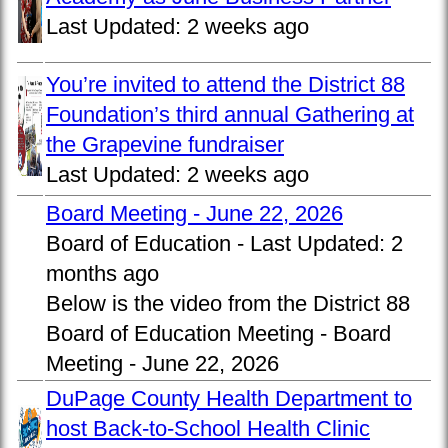
Last Updated:
2 weeks ago
You’re invited to attend the District 88
Foundation’s third annual Gathering at
the Grapevine fundraiser
Last Updated:
2 weeks ago
Board Meeting - June 22, 2026
Board of Education -
Last Updated:
2
months ago
Below is the video from the District 88
Board of Education Meeting - Board
Meeting - June 22, 2026
DuPage County Health Department to
host Back-to-School Health Clinic