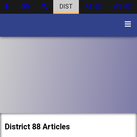
DIST
ATHS
WBHS
District 88 Articles