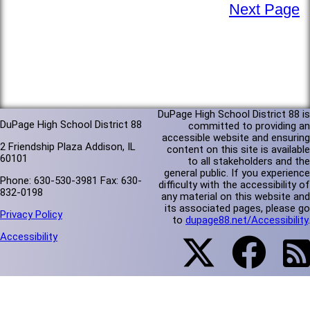
Next Page
DuPage High School District 88 is
DuPage High School District 88
committed to providing an
accessible website and ensuring
2 Friendship Plaza Addison, IL
content on this site is available
60101
to all stakeholders and the
general public. If you experience
Phone: 630-530-3981 Fax: 630-
difficulty with the accessibility of
832-0198
any material on this website and
its associated pages, please go
Privacy Policy
to
dupage88.net/Accessibility
.
Accessibility