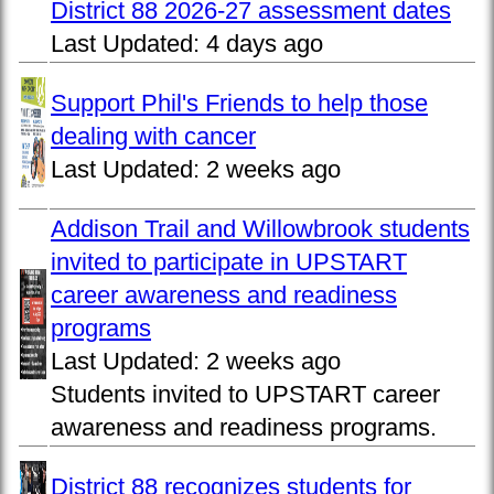
District 88 2026-27 assessment dates
Last Updated:
4 days ago
Support Phil's Friends to help those
dealing with cancer
Last Updated:
2 weeks ago
Addison Trail and Willowbrook students
invited to participate in UPSTART
career awareness and readiness
programs
Last Updated:
2 weeks ago
Students invited to UPSTART career
awareness and readiness programs.
District 88 recognizes students for