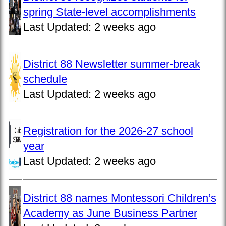
spring State-level accomplishments
Last Updated:
2 weeks ago
District 88 Newsletter summer-break
schedule
Last Updated:
2 weeks ago
Registration for the 2026-27 school
year
Last Updated:
2 weeks ago
District 88 names Montessori Children’s
Academy as June Business Partner