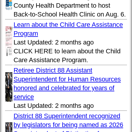
County Health Department to host
Back-to-School Health Clinic on Aug. 6.
Learn about the Child Care Assistance
Program
Last Updated:
2 months ago
CLICK HERE to learn about the Child
Care Assistance Program.
Retiree District 88 Assistant
Superintendent for Human Resources
honored and celebrated for years of
service
Last Updated:
2 months ago
District 88 Superintendent recognized
by legislators for being named as 2026