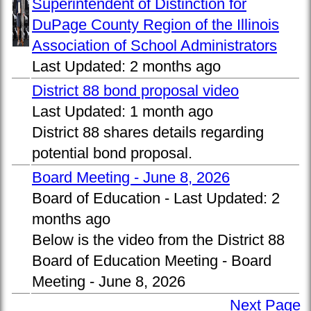
Superintendent of Distinction for
DuPage County Region of the Illinois
Association of School Administrators
Last Updated:
2 months ago
District 88 bond proposal video
Last Updated:
1 month ago
District 88 shares details regarding
potential bond proposal.
Board Meeting - June 8, 2026
Board of Education -
Last Updated:
2
months ago
Below is the video from the District 88
Board of Education Meeting - Board
Meeting - June 8, 2026
Next Page