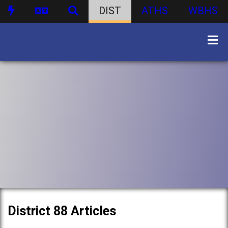
DIST
ATHS
WBHS
District 88 Articles