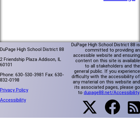
DuPage High School District 88 is
DuPage High School District 88
committed to providing an
accessible website and ensuring
2 Friendship Plaza Addison, IL
content on this site is available
60101
to all stakeholders and the
general public. If you experience
Phone: 630-530-3981 Fax: 630-
difficulty with the accessibility of
832-0198
any material on this website and
its associated pages, please go
Privacy Policy
to
dupage88.net/Accessibility
.
Accessibility