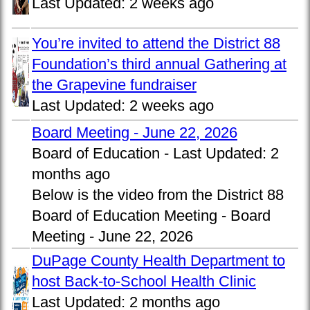
Last Updated:
2 weeks ago
You’re invited to attend the District 88
Foundation’s third annual Gathering at
the Grapevine fundraiser
Last Updated:
2 weeks ago
Board Meeting - June 22, 2026
Board of Education -
Last Updated:
2
months ago
Below is the video from the District 88
Board of Education Meeting - Board
Meeting - June 22, 2026
DuPage County Health Department to
host Back-to-School Health Clinic
Last Updated:
2 months ago