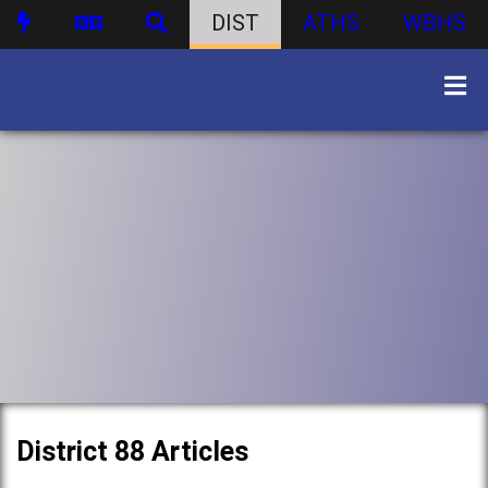
DIST
ATHS
WBHS
District 88 Articles