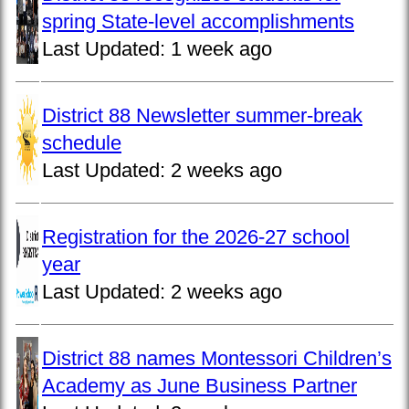
spring State-level accomplishments
Last Updated:
1 week ago
District 88 Newsletter summer-break
schedule
Last Updated:
2 weeks ago
Registration for the 2026-27 school
year
Last Updated:
2 weeks ago
District 88 names Montessori Children’s
Academy as June Business Partner