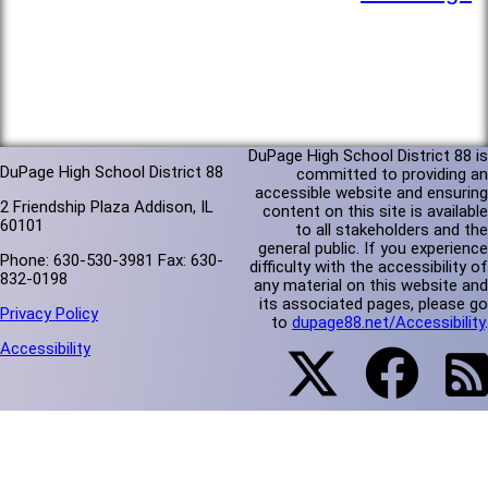
DuPage High School District 88 is
DuPage High School District 88
committed to providing an
accessible website and ensuring
2 Friendship Plaza Addison, IL
content on this site is available
60101
to all stakeholders and the
general public. If you experience
Phone: 630-530-3981 Fax: 630-
difficulty with the accessibility of
832-0198
any material on this website and
its associated pages, please go
Privacy Policy
to
dupage88.net/Accessibility
.
Accessibility