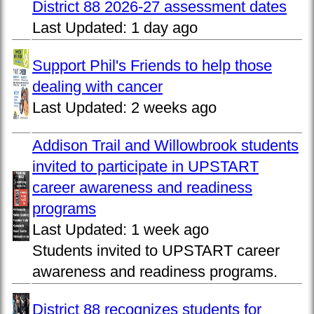
District 88 2026-27 assessment dates
Last Updated:
1 day ago
Support Phil's Friends to help those
dealing with cancer
Last Updated:
2 weeks ago
Addison Trail and Willowbrook students
invited to participate in UPSTART
career awareness and readiness
programs
Last Updated:
1 week ago
Students invited to UPSTART career
awareness and readiness programs.
District 88 recognizes students for