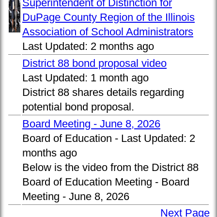
Superintendent of Distinction for
DuPage County Region of the Illinois
Association of School Administrators
Last Updated:
2 months ago
District 88 bond proposal video
Last Updated:
1 month ago
District 88 shares details regarding
potential bond proposal.
Board Meeting - June 8, 2026
Board of Education -
Last Updated:
2
months ago
Below is the video from the District 88
Board of Education Meeting - Board
Meeting - June 8, 2026
Next Page