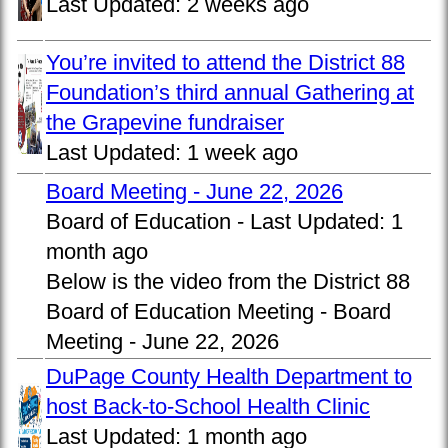
Last Updated:
2 weeks ago
You’re invited to attend the District 88
Foundation’s third annual Gathering at
the Grapevine fundraiser
Last Updated:
1 week ago
Board Meeting - June 22, 2026
Board of Education -
Last Updated:
1
month ago
Below is the video from the District 88
Board of Education Meeting - Board
Meeting - June 22, 2026
DuPage County Health Department to
host Back-to-School Health Clinic
Last Updated:
1 month ago