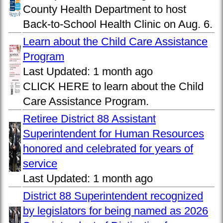
County Health Department to host
Back-to-School Health Clinic on Aug. 6.
Learn about the Child Care Assistance
Program
Last Updated:
1 month ago
CLICK HERE to learn about the Child
Care Assistance Program.
Retiree District 88 Assistant
Superintendent for Human Resources
honored and celebrated for years of
service
Last Updated:
1 month ago
District 88 Superintendent recognized
by legislators for being named as 2026