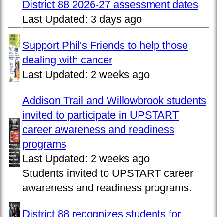
District 88 2026-27 assessment dates
Last Updated:
3 days ago
Support Phil's Friends to help those
dealing with cancer
Last Updated:
2 weeks ago
Addison Trail and Willowbrook students
invited to participate in UPSTART
career awareness and readiness
programs
Last Updated:
2 weeks ago
Students invited to UPSTART career
awareness and readiness programs.
District 88 recognizes students for