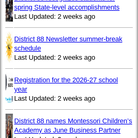
spring State-level accomplishments
Last Updated:
2 weeks ago
District 88 Newsletter summer-break
schedule
Last Updated:
2 weeks ago
Registration for the 2026-27 school
year
Last Updated:
2 weeks ago
District 88 names Montessori Children’s
Academy as June Business Partner