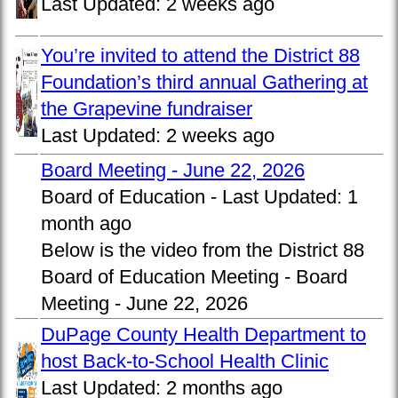
Last Updated:
2 weeks ago
You’re invited to attend the District 88
Foundation’s third annual Gathering at
the Grapevine fundraiser
Last Updated:
2 weeks ago
Board Meeting - June 22, 2026
Board of Education -
Last Updated:
1
month ago
Below is the video from the District 88
Board of Education Meeting - Board
Meeting - June 22, 2026
DuPage County Health Department to
host Back-to-School Health Clinic
Last Updated:
2 months ago