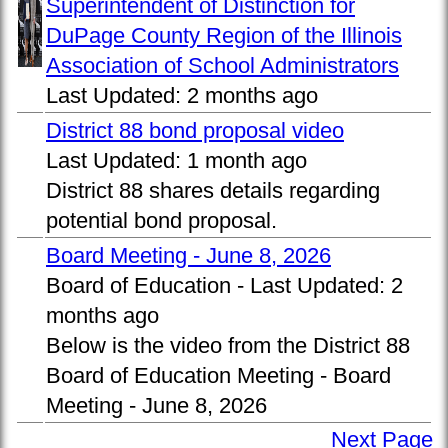
Superintendent of Distinction for
DuPage County Region of the Illinois
Association of School Administrators
Last Updated:
2 months ago
District 88 bond proposal video
Last Updated:
1 month ago
District 88 shares details regarding
potential bond proposal.
Board Meeting - June 8, 2026
Board of Education -
Last Updated:
2
months ago
Below is the video from the District 88
Board of Education Meeting - Board
Meeting - June 8, 2026
Next Page