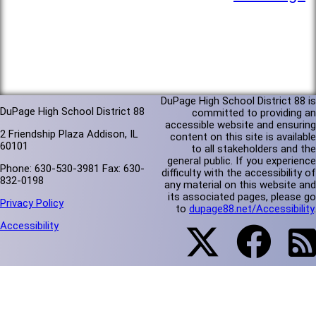
DuPage High School District 88 is
DuPage High School District 88
committed to providing an
accessible website and ensuring
2 Friendship Plaza Addison, IL
content on this site is available
60101
to all stakeholders and the
general public. If you experience
Phone: 630-530-3981 Fax: 630-
difficulty with the accessibility of
832-0198
any material on this website and
its associated pages, please go
Privacy Policy
to
dupage88.net/Accessibility
.
Accessibility