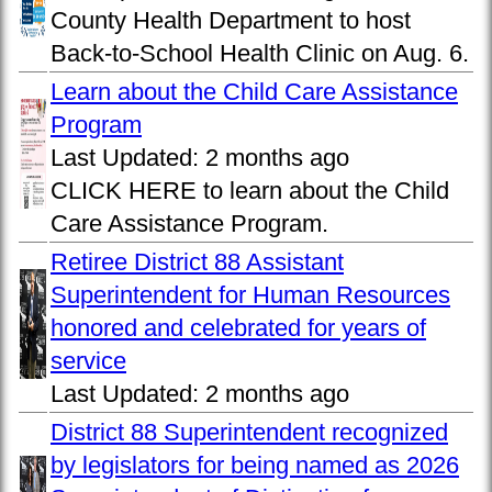
County Health Department to host
Back-to-School Health Clinic on Aug. 6.
Learn about the Child Care Assistance
Program
Last Updated:
2 months ago
CLICK HERE to learn about the Child
Care Assistance Program.
Retiree District 88 Assistant
Superintendent for Human Resources
honored and celebrated for years of
service
Last Updated:
2 months ago
District 88 Superintendent recognized
by legislators for being named as 2026