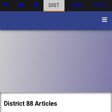
DIST
ATHS
WBHS
District 88 Articles