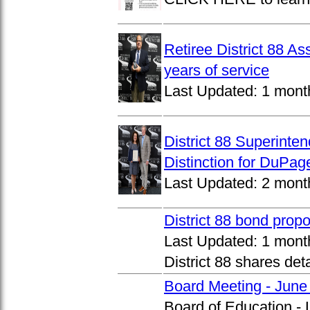
Retiree District 88 A
years of service
Last Updated:
1 mont
District 88 Superinte
Distinction for DuPage
Last Updated:
2 mont
District 88 bond prop
Last Updated:
1 mont
District 88 shares det
Board Meeting - June
Board of Education -