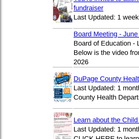
fundraiser
Last Updated:
1 week
Board Meeting - June
Board of Education -
Below is the video fr
2026
DuPage County Health
Last Updated:
1 mont
County Health Departm
Learn about the Chil
Last Updated:
1 mont
CLICK HERE to learn 