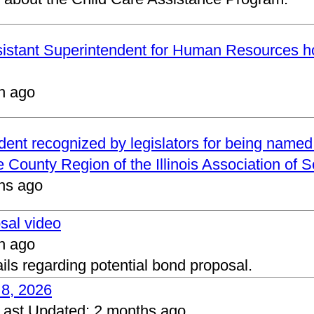
ssistant Superintendent for Human Resources h
h ago
ndent recognized by legislators for being name
 County Region of the Illinois Association of 
hs ago
osal video
h ago
ails regarding potential bond proposal.
 8, 2026
Last Updated:
2 months ago