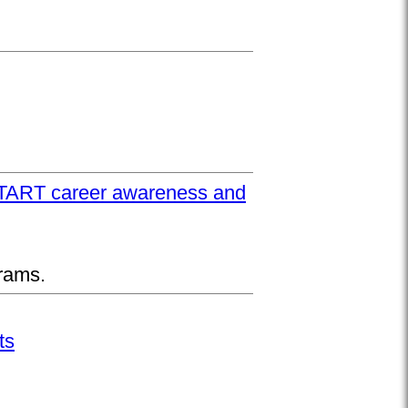
UPSTART career awareness and
rams.
ts