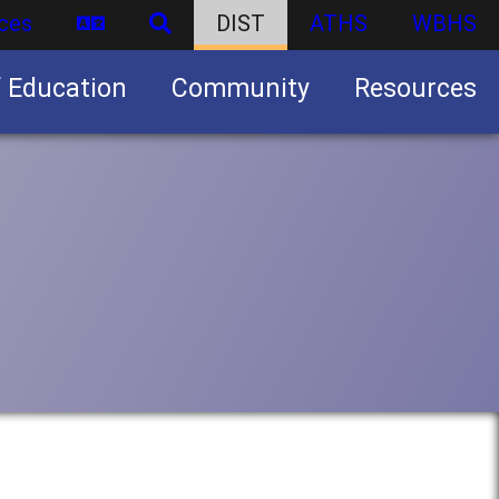
ces
DIST
ATHS
WBHS
f Education
Community
Resources
Business partnership/advertising opportunities