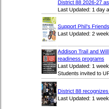
District 88 2026-27 
Last Updated:
1 day 
Support Phil's Friends
Last Updated:
2 week
Addison Trail and Wil
readiness programs
Last Updated:
1 week
Students invited to 
District 88 recognize
Last Updated:
1 week