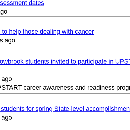
assessment dates
ago
 to help those dealing with cancer
s ago
lowbrook students invited to participate in 
 ago
UPSTART career awareness and readiness prog
s students for spring State-level accomplishmen
 ago