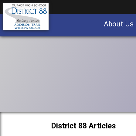
About Us
Business partnership/advertising opportu
District 88 Articles