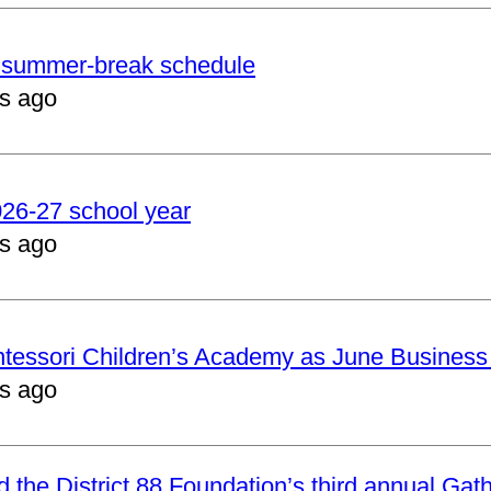
er summer-break schedule
s ago
2026-27 school year
s ago
ntessori Children’s Academy as June Business
s ago
nd the District 88 Foundation’s third annual Gat