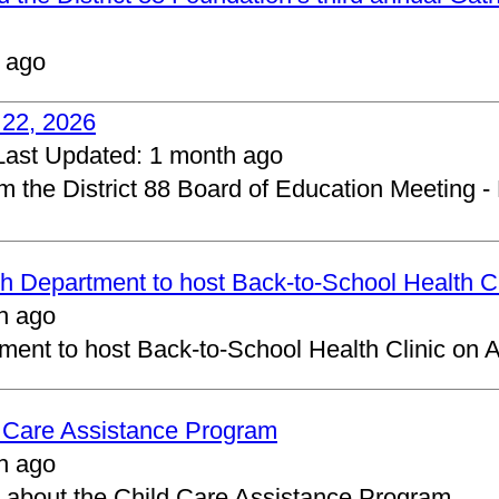
 ago
 22, 2026
Last Updated:
1 month ago
om the District 88 Board of Education Meeting -
 Department to host Back-to-School Health Cl
h ago
ent to host Back-to-School Health Clinic on A
d Care Assistance Program
h ago
about the Child Care Assistance Program.