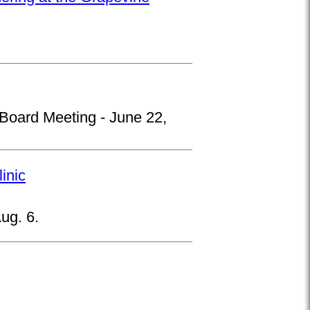
 Board Meeting - June 22,
inic
ug. 6.