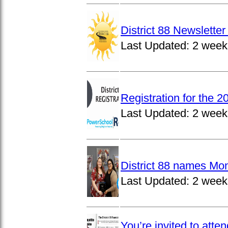
District 88 Newslett
Last Updated:
2 week
Registration for the 
Last Updated:
2 week
District 88 names Mo
Last Updated:
2 week
You’re invited to atte