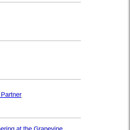
 Partner
hering at the Grapevine