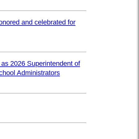
onored and celebrated for
d as 2026 Superintendent of
School Administrators