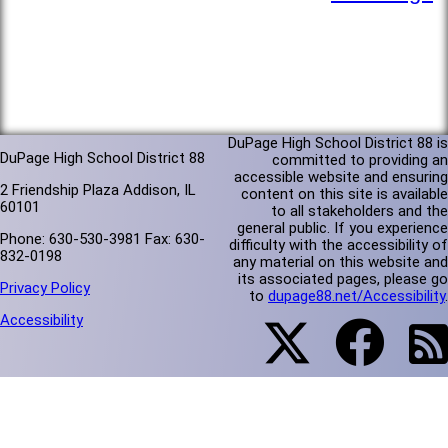
DuPage High School District 88 is
DuPage High School District 88
committed to providing an
accessible website and ensuring
2 Friendship Plaza Addison, IL
content on this site is available
60101
to all stakeholders and the
general public. If you experience
Phone: 630-530-3981 Fax: 630-
difficulty with the accessibility of
832-0198
any material on this website and
its associated pages, please go
Privacy Policy
to
dupage88.net/Accessibility
.
Accessibility