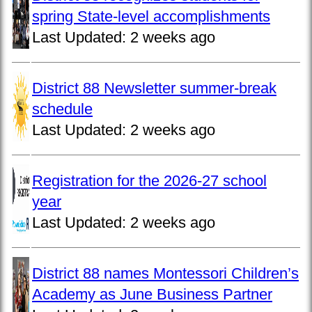
spring State-level accomplishments
Last Updated:
2 weeks ago
District 88 Newsletter summer-break
schedule
Last Updated:
2 weeks ago
Registration for the 2026-27 school
year
Last Updated:
2 weeks ago
District 88 names Montessori Children’s
Academy as June Business Partner