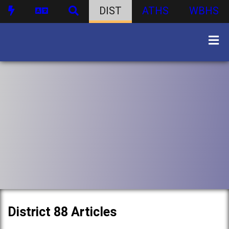
DIST
ATHS
WBHS
District 88 Articles