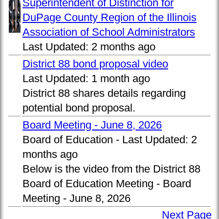
Superintendent of Distinction for
DuPage County Region of the Illinois
Association of School Administrators
Last Updated:
2 months ago
District 88 bond proposal video
Last Updated:
1 month ago
District 88 shares details regarding
potential bond proposal.
Board Meeting - June 8, 2026
Board of Education -
Last Updated:
2
months ago
Below is the video from the District 88
Board of Education Meeting - Board
Meeting - June 8, 2026
Next Page