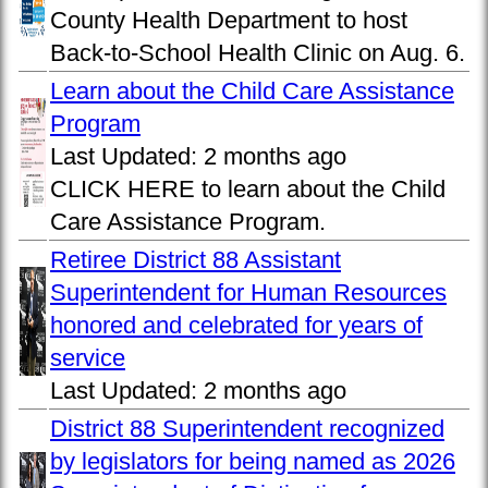
County Health Department to host
Back-to-School Health Clinic on Aug. 6.
Learn about the Child Care Assistance
Program
Last Updated:
2 months ago
CLICK HERE to learn about the Child
Care Assistance Program.
Retiree District 88 Assistant
Superintendent for Human Resources
honored and celebrated for years of
service
Last Updated:
2 months ago
District 88 Superintendent recognized
by legislators for being named as 2026