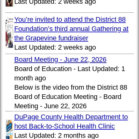
Last Updated:
2 weeks ago
You’re invited to attend the District 88
Foundation’s third annual Gathering at
the Grapevine fundraiser
Last Updated:
2 weeks ago
Board Meeting - June 22, 2026
Board of Education -
Last Updated:
1
month ago
Below is the video from the District 88
Board of Education Meeting - Board
Meeting - June 22, 2026
DuPage County Health Department to
host Back-to-School Health Clinic
Last Updated:
2 months ago