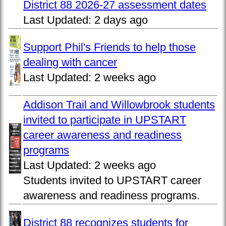
District 88 2026-27 assessment dates
Last Updated:
2 days ago
Support Phil's Friends to help those
dealing with cancer
Last Updated:
2 weeks ago
Addison Trail and Willowbrook students
invited to participate in UPSTART
career awareness and readiness
programs
Last Updated:
2 weeks ago
Students invited to UPSTART career
awareness and readiness programs.
District 88 recognizes students for