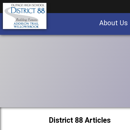
About Us
Business partnership/advertising opportu
District 88 Articles