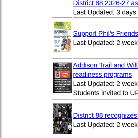
District 88 2026-27 
Last Updated:
3 days
Support Phil's Friends
Last Updated:
2 week
Addison Trail and Wil
readiness programs
Last Updated:
2 week
Students invited to 
District 88 recognize
Last Updated:
2 week