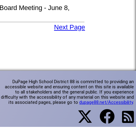
 Board Meeting - June 8,
Next Page
DuPage High School District 88 is committed to providing an
accessible website and ensuring content on this site is available
to all stakeholders and the general public. If you experience
difficulty with the accessibility of any material on this website and
its associated pages, please go to
dupage88.net/Accessibility
.