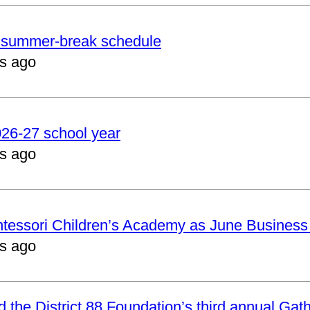
er summer-break schedule
s ago
2026-27 school year
s ago
ntessori Children’s Academy as June Business
s ago
nd the District 88 Foundation’s third annual Gat