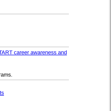
UPSTART career awareness and
rams.
ts