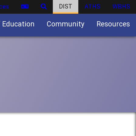
ces
DIST
ATHS
WBHS
f Education
Community
Resources
Business partnership/advertising opportunities