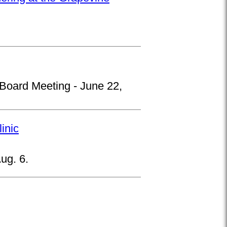
 Board Meeting - June 22,
inic
ug. 6.