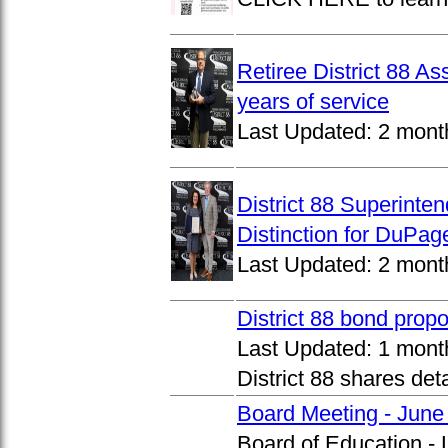
Retiree District 88 A
years of service
Last Updated:
2 mont
District 88 Superinte
Distinction for DuPage
Last Updated:
2 mont
District 88 bond prop
Last Updated:
1 mont
District 88 shares det
Board Meeting - June
Board of Education -