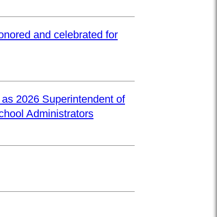
onored and celebrated for
d as 2026 Superintendent of
School Administrators