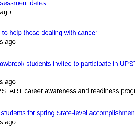
assessment dates
 ago
 to help those dealing with cancer
s ago
lowbrook students invited to participate in 
s ago
UPSTART career awareness and readiness prog
s students for spring State-level accomplishmen
s ago