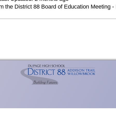
om the District 88 Board of Education Meeting -