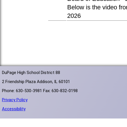
Below is the video fr
2026
DuPage High School District 88
2 Friendship Plaza Addison, IL 60101
Phone: 630-530-3981 Fax: 630-832-0198
Privacy Policy
Accessibility