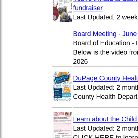
fundraiser
Last Updated:
2 week
Board Meeting - June
Board of Education -
Below is the video fr
2026
DuPage County Health
Last Updated:
2 mont
County Health Departm
Learn about the Chil
Last Updated:
2 mont
CLICK HERE to learn 