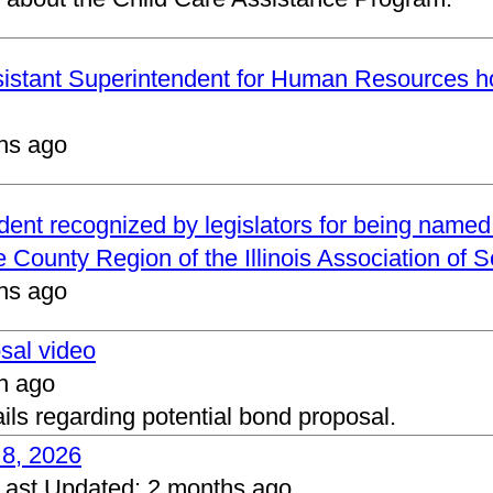
ssistant Superintendent for Human Resources h
hs ago
ndent recognized by legislators for being name
 County Region of the Illinois Association of 
hs ago
osal video
h ago
ails regarding potential bond proposal.
 8, 2026
Last Updated:
2 months ago