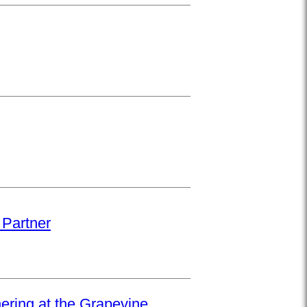
 Partner
hering at the Grapevine