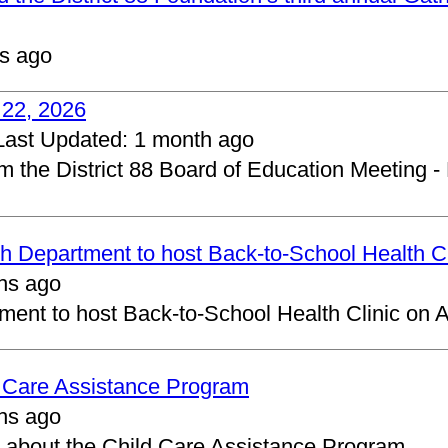
s ago
 22, 2026
Last Updated:
1 month ago
om the District 88 Board of Education Meeting -
 Department to host Back-to-School Health Cl
hs ago
ent to host Back-to-School Health Clinic on A
d Care Assistance Program
hs ago
about the Child Care Assistance Program.