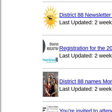
District 88 Newslett
Last Updated:
2 week
Registration for the 
Last Updated:
2 week
District 88 names Mo
Last Updated:
2 week
You’re invited to atte