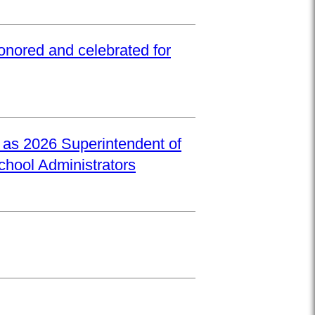
onored and celebrated for
d as 2026 Superintendent of
School Administrators