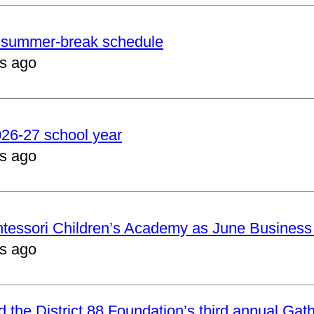
er summer-break schedule
s ago
2026-27 school year
s ago
ntessori Children’s Academy as June Business
s ago
nd the District 88 Foundation’s third annual Gat