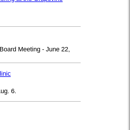
 Board Meeting - June 22,
inic
ug. 6.