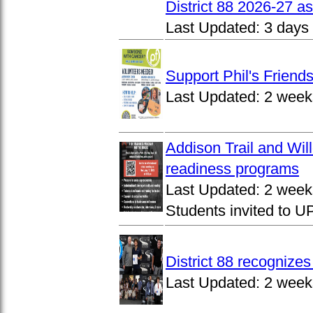
District 88 2026-27 
Last Updated:
3 days
Support Phil's Friends
Last Updated:
2 week
Addison Trail and Wil
readiness programs
Last Updated:
2 week
Students invited to 
District 88 recognize
Last Updated:
2 week