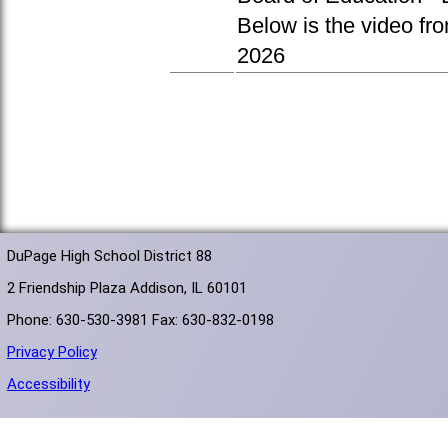
Below is the video fr
2026
DuPage High School District 88
2 Friendship Plaza Addison, IL 60101
Phone: 630-530-3981 Fax: 630-832-0198
Privacy Policy
Accessibility