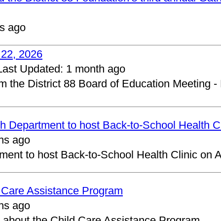
s ago
 22, 2026
Last Updated:
1 month ago
om the District 88 Board of Education Meeting -
 Department to host Back-to-School Health Cl
hs ago
ent to host Back-to-School Health Clinic on A
d Care Assistance Program
hs ago
about the Child Care Assistance Program.