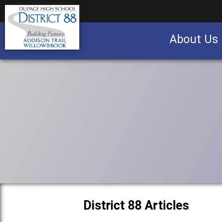
About Us
Business partnership/advertising opportu
District 88 Articles