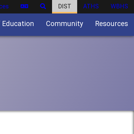
ces
DIST
ATHS
WBHS
f Education
Community
Resources
Business partnership/advertising opportunities