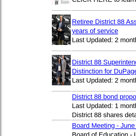
Retiree District 88 A
years of service
Last Updated:
2 mont
District 88 Superinte
Distinction for DuPage
Last Updated:
2 mont
District 88 bond prop
Last Updated:
1 mont
District 88 shares det
Board Meeting - June
Board of Education -