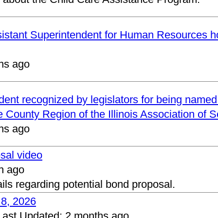
ssistant Superintendent for Human Resources h
hs ago
ndent recognized by legislators for being name
 County Region of the Illinois Association of 
hs ago
osal video
h ago
ails regarding potential bond proposal.
 8, 2026
Last Updated:
2 months ago