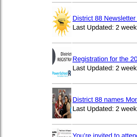
District 88 Newslett
Last Updated:
2 week
Registration for the 
Last Updated:
2 week
District 88 names Mo
Last Updated:
2 week
You’re invited to atte