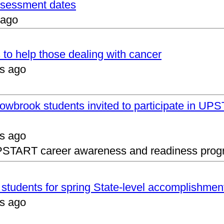
assessment dates
 ago
 to help those dealing with cancer
s ago
lowbrook students invited to participate in 
s ago
UPSTART career awareness and readiness prog
s students for spring State-level accomplishmen
s ago