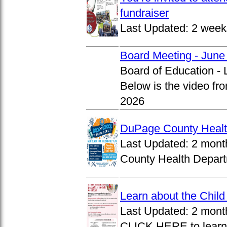
fundraiser
Last Updated:
2 week
Board Meeting - June
Board of Education -
Below is the video fr
2026
DuPage County Health
Last Updated:
2 mont
County Health Departm
Learn about the Chil
Last Updated:
2 mont
CLICK HERE to learn 