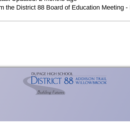
om the District 88 Board of Education Meeting -