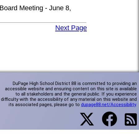
 Board Meeting - June 8,
Next Page
DuPage High School District 88 is committed to providing an
accessible website and ensuring content on this site is available
to all stakeholders and the general public. If you experience
difficulty with the accessibility of any material on this website and
its associated pages, please go to
dupage88.net/Accessibility
.