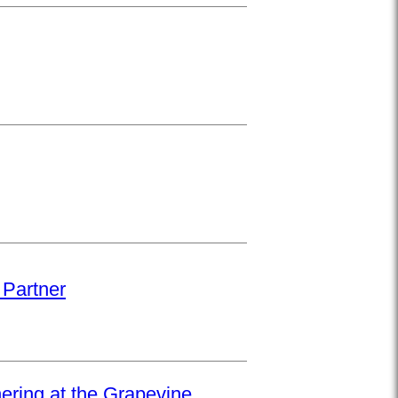
 Partner
hering at the Grapevine