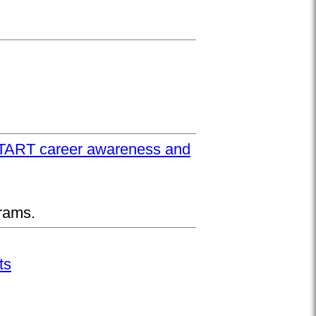
UPSTART career awareness and
rams.
ts