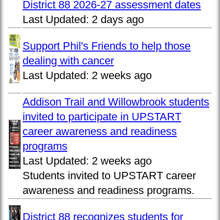
District 88 2026-27 assessment dates
Last Updated:
2 days ago
Support Phil's Friends to help those
dealing with cancer
Last Updated:
2 weeks ago
Addison Trail and Willowbrook students
invited to participate in UPSTART
career awareness and readiness
programs
Last Updated:
2 weeks ago
Students invited to UPSTART career
awareness and readiness programs.
District 88 recognizes students for