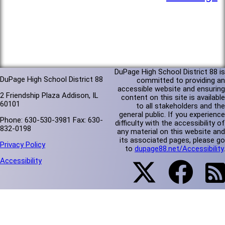
DuPage High School District 88 is
DuPage High School District 88
committed to providing an
accessible website and ensuring
2 Friendship Plaza Addison, IL
content on this site is available
60101
to all stakeholders and the
general public. If you experience
Phone: 630-530-3981 Fax: 630-
difficulty with the accessibility of
832-0198
any material on this website and
its associated pages, please go
Privacy Policy
to
dupage88.net/Accessibility
.
Accessibility