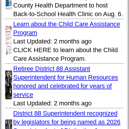
County Health Department to host
Back-to-School Health Clinic on Aug. 6.
Learn about the Child Care Assistance
Program
Last Updated:
2 months ago
CLICK HERE to learn about the Child
Care Assistance Program.
Retiree District 88 Assistant
Superintendent for Human Resources
honored and celebrated for years of
service
Last Updated:
2 months ago
District 88 Superintendent recognized
by legislators for being named as 2026