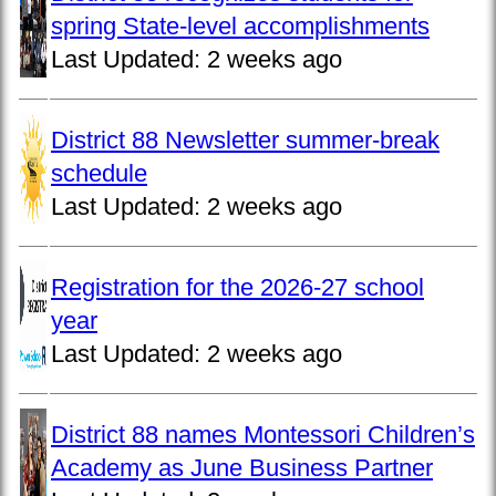
spring State-level accomplishments
Last Updated:
2 weeks ago
District 88 Newsletter summer-break
schedule
Last Updated:
2 weeks ago
Registration for the 2026-27 school
year
Last Updated:
2 weeks ago
District 88 names Montessori Children’s
Academy as June Business Partner