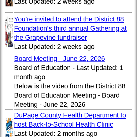
Last Updated:
2 weeks ago
You’re invited to attend the District 88
Foundation’s third annual Gathering at
the Grapevine fundraiser
Last Updated:
2 weeks ago
Board Meeting - June 22, 2026
Board of Education -
Last Updated:
1
month ago
Below is the video from the District 88
Board of Education Meeting - Board
Meeting - June 22, 2026
DuPage County Health Department to
host Back-to-School Health Clinic
Last Updated:
2 months ago