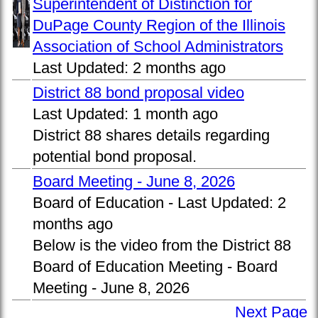
Superintendent of Distinction for
DuPage County Region of the Illinois
Association of School Administrators
Last Updated:
2 months ago
District 88 bond proposal video
Last Updated:
1 month ago
District 88 shares details regarding
potential bond proposal.
Board Meeting - June 8, 2026
Board of Education -
Last Updated:
2
months ago
Below is the video from the District 88
Board of Education Meeting - Board
Meeting - June 8, 2026
Next Page