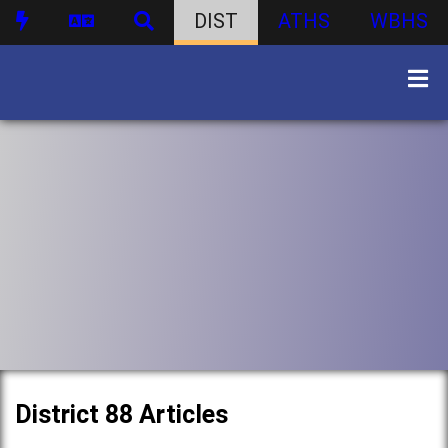
DIST
ATHS
WBHS
District 88 Articles