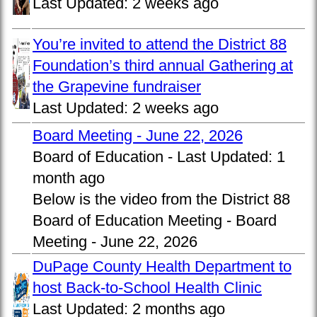
Last Updated:
2 weeks ago
You’re invited to attend the District 88
Foundation’s third annual Gathering at
the Grapevine fundraiser
Last Updated:
2 weeks ago
Board Meeting - June 22, 2026
Board of Education -
Last Updated:
1
month ago
Below is the video from the District 88
Board of Education Meeting - Board
Meeting - June 22, 2026
DuPage County Health Department to
host Back-to-School Health Clinic
Last Updated:
2 months ago