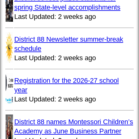
spring State-level accomplishments
Last Updated:
2 weeks ago
District 88 Newsletter summer-break
schedule
Last Updated:
2 weeks ago
Registration for the 2026-27 school
year
Last Updated:
2 weeks ago
District 88 names Montessori Children’s
Academy as June Business Partner