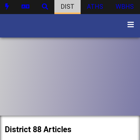
DIST
ATHS
WBHS
District 88 Articles