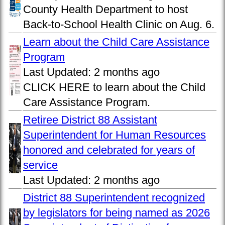
County Health Department to host
Back-to-School Health Clinic on Aug. 6.
Learn about the Child Care Assistance
Program
Last Updated:
2 months ago
CLICK HERE to learn about the Child
Care Assistance Program.
Retiree District 88 Assistant
Superintendent for Human Resources
honored and celebrated for years of
service
Last Updated:
2 months ago
District 88 Superintendent recognized
by legislators for being named as 2026