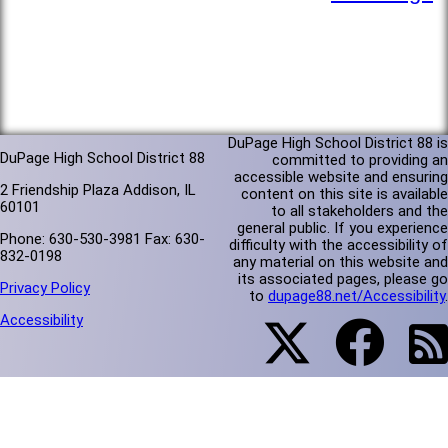
DuPage High School District 88 is
DuPage High School District 88
committed to providing an
accessible website and ensuring
2 Friendship Plaza Addison, IL
content on this site is available
60101
to all stakeholders and the
general public. If you experience
Phone: 630-530-3981 Fax: 630-
difficulty with the accessibility of
832-0198
any material on this website and
its associated pages, please go
Privacy Policy
to
dupage88.net/Accessibility
.
Accessibility