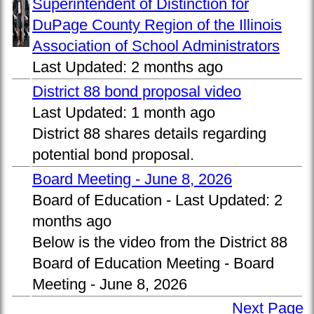
Superintendent of Distinction for
DuPage County Region of the Illinois
Association of School Administrators
Last Updated:
2 months ago
District 88 bond proposal video
Last Updated:
1 month ago
District 88 shares details regarding
potential bond proposal.
Board Meeting - June 8, 2026
Board of Education -
Last Updated:
2
months ago
Below is the video from the District 88
Board of Education Meeting - Board
Meeting - June 8, 2026
Next Page