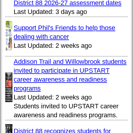
District 88 2026-27 assessment dates
Last Updated:
3 days ago
Support Phil's Friends to help those
dealing with cancer
Last Updated:
2 weeks ago
Addison Trail and Willowbrook students
invited to participate in UPSTART
career awareness and readiness
programs
Last Updated:
2 weeks ago
Students invited to UPSTART career
awareness and readiness programs.
District 88 recognizes students for