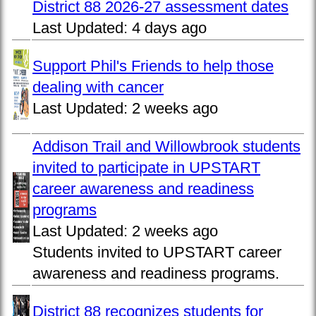
District 88 2026-27 assessment dates
Last Updated:
4 days ago
Support Phil's Friends to help those
dealing with cancer
Last Updated:
2 weeks ago
Addison Trail and Willowbrook students
invited to participate in UPSTART
career awareness and readiness
programs
Last Updated:
2 weeks ago
Students invited to UPSTART career
awareness and readiness programs.
District 88 recognizes students for