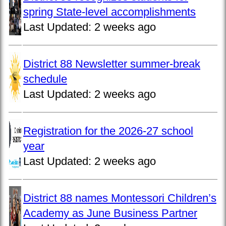
spring State-level accomplishments
Last Updated:
2 weeks ago
District 88 Newsletter summer-break
schedule
Last Updated:
2 weeks ago
Registration for the 2026-27 school
year
Last Updated:
2 weeks ago
District 88 names Montessori Children’s
Academy as June Business Partner