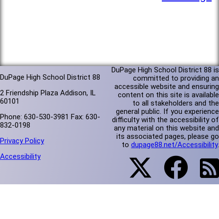
DuPage High School District 88 is
DuPage High School District 88
committed to providing an
accessible website and ensuring
2 Friendship Plaza Addison, IL
content on this site is available
60101
to all stakeholders and the
general public. If you experience
Phone: 630-530-3981 Fax: 630-
difficulty with the accessibility of
832-0198
any material on this website and
its associated pages, please go
Privacy Policy
to
dupage88.net/Accessibility
.
Accessibility