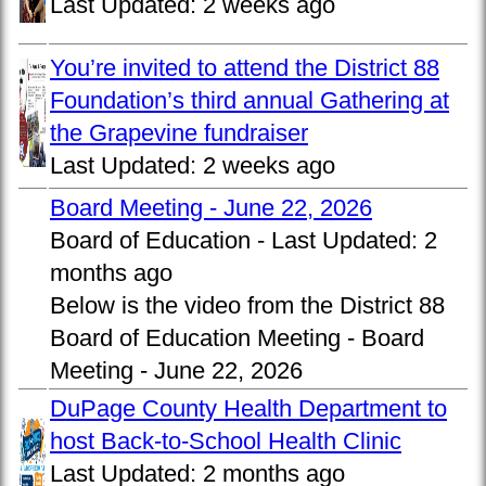
Last Updated:
2 weeks ago
You’re invited to attend the District 88
Foundation’s third annual Gathering at
the Grapevine fundraiser
Last Updated:
2 weeks ago
Board Meeting - June 22, 2026
Board of Education -
Last Updated:
2
months ago
Below is the video from the District 88
Board of Education Meeting - Board
Meeting - June 22, 2026
DuPage County Health Department to
host Back-to-School Health Clinic
Last Updated:
2 months ago