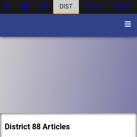
DIST
ATHS
WBHS
District 88 Articles