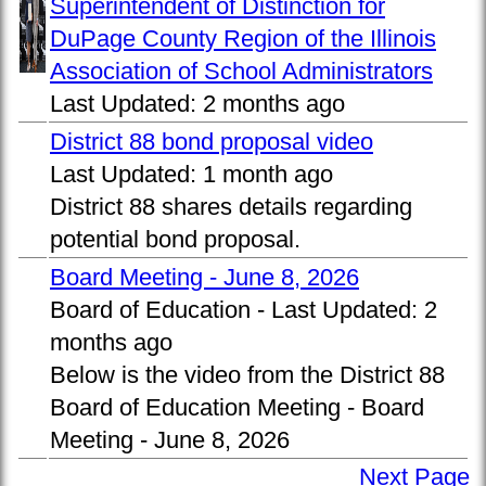
Superintendent of Distinction for
DuPage County Region of the Illinois
Association of School Administrators
Last Updated:
2 months ago
District 88 bond proposal video
Last Updated:
1 month ago
District 88 shares details regarding
potential bond proposal.
Board Meeting - June 8, 2026
Board of Education -
Last Updated:
2
months ago
Below is the video from the District 88
Board of Education Meeting - Board
Meeting - June 8, 2026
Next Page