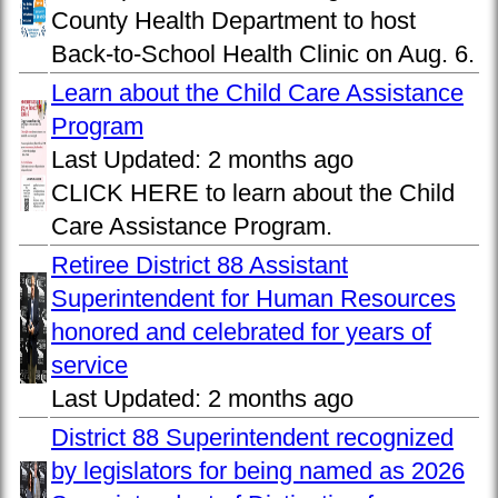
County Health Department to host
Back-to-School Health Clinic on Aug. 6.
Learn about the Child Care Assistance
Program
Last Updated:
2 months ago
CLICK HERE to learn about the Child
Care Assistance Program.
Retiree District 88 Assistant
Superintendent for Human Resources
honored and celebrated for years of
service
Last Updated:
2 months ago
District 88 Superintendent recognized
by legislators for being named as 2026