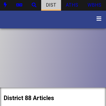
DIST
ATHS
WBHS
District 88 Articles