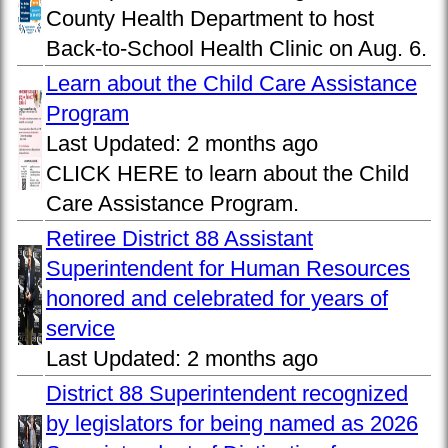
County Health Department to host
Back-to-School Health Clinic on Aug. 6.
Learn about the Child Care Assistance
Program
Last Updated:
2 months ago
CLICK HERE to learn about the Child
Care Assistance Program.
Retiree District 88 Assistant
Superintendent for Human Resources
honored and celebrated for years of
service
Last Updated:
2 months ago
District 88 Superintendent recognized
by legislators for being named as 2026