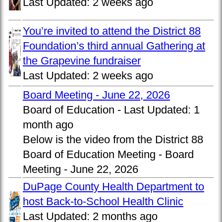
Last Updated:
2 weeks ago
You’re invited to attend the District 88
Foundation’s third annual Gathering at
the Grapevine fundraiser
Last Updated:
2 weeks ago
Board Meeting - June 22, 2026
Board of Education -
Last Updated:
1
month ago
Below is the video from the District 88
Board of Education Meeting - Board
Meeting - June 22, 2026
DuPage County Health Department to
host Back-to-School Health Clinic
Last Updated:
2 months ago