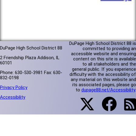
DuPage High School District 88 is
DuPage High School District 88
committed to providing an
accessible website and ensuring
2 Friendship Plaza Addison, IL
content on this site is available
60101
to all stakeholders and the
general public. If you experience
Phone: 630-530-3981 Fax: 630-
difficulty with the accessibility of
832-0198
any material on this website and
its associated pages, please go
Privacy Policy
to
dupage88.net/Accessibility
.
Accessibility