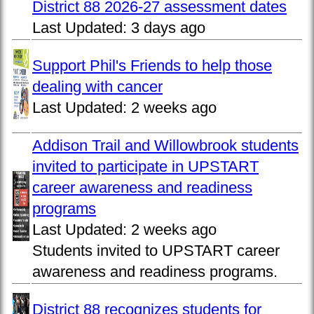
District 88 2026-27 assessment dates
Last Updated:
3 days ago
Support Phil's Friends to help those
dealing with cancer
Last Updated:
2 weeks ago
Addison Trail and Willowbrook students
invited to participate in UPSTART
career awareness and readiness
programs
Last Updated:
2 weeks ago
Students invited to UPSTART career
awareness and readiness programs.
District 88 recognizes students for