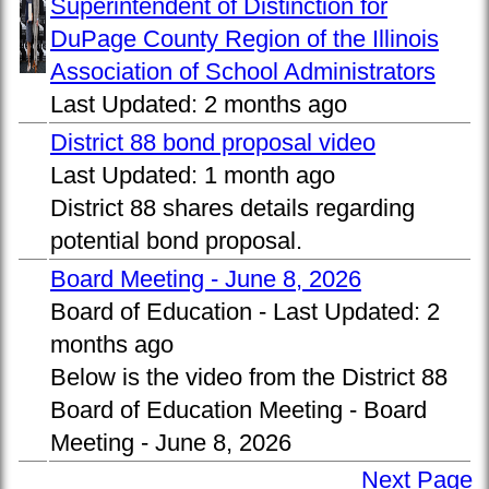
Superintendent of Distinction for
DuPage County Region of the Illinois
Association of School Administrators
Last Updated:
2 months ago
District 88 bond proposal video
Last Updated:
1 month ago
District 88 shares details regarding
potential bond proposal.
Board Meeting - June 8, 2026
Board of Education -
Last Updated:
2
months ago
Below is the video from the District 88
Board of Education Meeting - Board
Meeting - June 8, 2026
Next Page