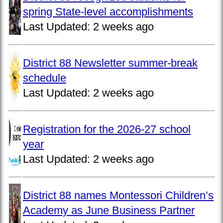
spring State-level accomplishments
Last Updated:
2 weeks ago
District 88 Newsletter summer-break
schedule
Last Updated:
2 weeks ago
Registration for the 2026-27 school
year
Last Updated:
2 weeks ago
District 88 names Montessori Children’s
Academy as June Business Partner