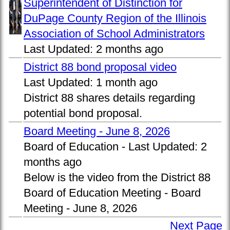
Superintendent of Distinction for
DuPage County Region of the Illinois
Association of School Administrators
Last Updated:
2 months ago
District 88 bond proposal video
Last Updated:
1 month ago
District 88 shares details regarding
potential bond proposal.
Board Meeting - June 8, 2026
Board of Education -
Last Updated:
2
months ago
Below is the video from the District 88
Board of Education Meeting - Board
Meeting - June 8, 2026
Next Page