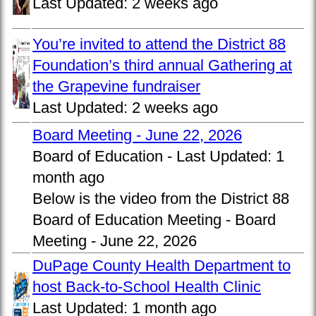
Last Updated:
2 weeks ago
You’re invited to attend the District 88
Foundation’s third annual Gathering at
the Grapevine fundraiser
Last Updated:
2 weeks ago
Board Meeting - June 22, 2026
Board of Education -
Last Updated:
1
month ago
Below is the video from the District 88
Board of Education Meeting - Board
Meeting - June 22, 2026
DuPage County Health Department to
host Back-to-School Health Clinic
Last Updated:
1 month ago