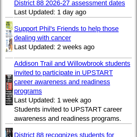
District 88 2026-27 assessment dates
Last Updated:
1 day ago
Support Phil's Friends to help those
dealing with cancer
Last Updated:
2 weeks ago
Addison Trail and Willowbrook students
invited to participate in UPSTART
career awareness and readiness
programs
Last Updated:
1 week ago
Students invited to UPSTART career
awareness and readiness programs.
District 88 recognizes students for