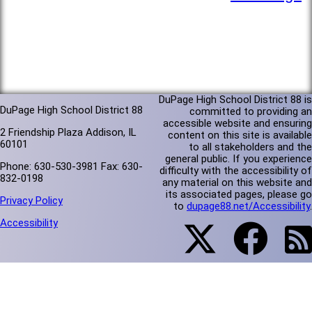
DuPage High School District 88 is
DuPage High School District 88
committed to providing an
accessible website and ensuring
2 Friendship Plaza Addison, IL
content on this site is available
60101
to all stakeholders and the
general public. If you experience
Phone: 630-530-3981 Fax: 630-
difficulty with the accessibility of
832-0198
any material on this website and
its associated pages, please go
Privacy Policy
to
dupage88.net/Accessibility
.
Accessibility