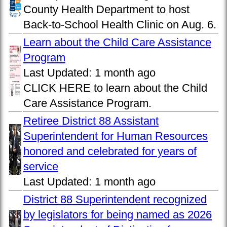
County Health Department to host
Back-to-School Health Clinic on Aug. 6.
Learn about the Child Care Assistance
Program
Last Updated:
1 month ago
CLICK HERE to learn about the Child
Care Assistance Program.
Retiree District 88 Assistant
Superintendent for Human Resources
honored and celebrated for years of
service
Last Updated:
1 month ago
District 88 Superintendent recognized
by legislators for being named as 2026