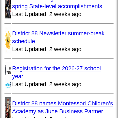
spring State-level accomplishments
Last Updated:
2 weeks ago
District 88 Newsletter summer-break
schedule
Last Updated:
2 weeks ago
Registration for the 2026-27 school
year
Last Updated:
2 weeks ago
District 88 names Montessori Children’s
Academy as June Business Partner