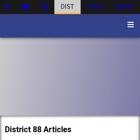
DIST
ATHS
WBHS
District 88 Articles