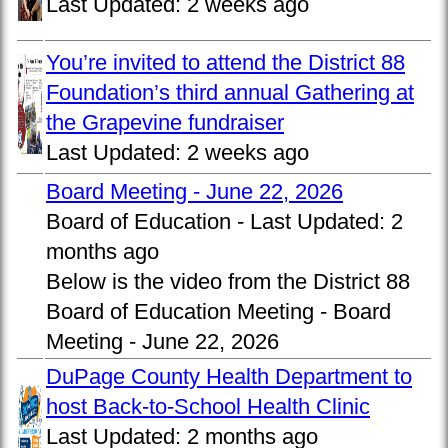
Last Updated:
2 weeks ago
You’re invited to attend the District 88
Foundation’s third annual Gathering at
the Grapevine fundraiser
Last Updated:
2 weeks ago
Board Meeting - June 22, 2026
Board of Education -
Last Updated:
2
months ago
Below is the video from the District 88
Board of Education Meeting - Board
Meeting - June 22, 2026
DuPage County Health Department to
host Back-to-School Health Clinic
Last Updated:
2 months ago