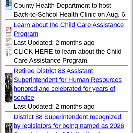
County Health Department to host
Back-to-School Health Clinic on Aug. 6.
Learn about the Child Care Assistance
Program
Last Updated:
2 months ago
CLICK HERE to learn about the Child
Care Assistance Program.
Retiree District 88 Assistant
Superintendent for Human Resources
honored and celebrated for years of
service
Last Updated:
2 months ago
District 88 Superintendent recognized
by legislators for being named as 2026