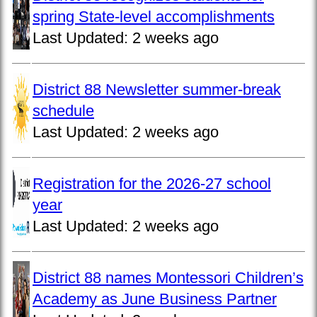
spring State-level accomplishments
Last Updated:
2 weeks ago
District 88 Newsletter summer-break
schedule
Last Updated:
2 weeks ago
Registration for the 2026-27 school
year
Last Updated:
2 weeks ago
District 88 names Montessori Children’s
Academy as June Business Partner