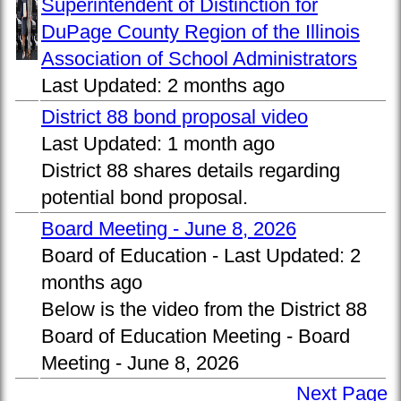
Superintendent of Distinction for
DuPage County Region of the Illinois
Association of School Administrators
Last Updated:
2 months ago
District 88 bond proposal video
Last Updated:
1 month ago
District 88 shares details regarding
potential bond proposal.
Board Meeting - June 8, 2026
Board of Education -
Last Updated:
2
months ago
Below is the video from the District 88
Board of Education Meeting - Board
Meeting - June 8, 2026
Next Page