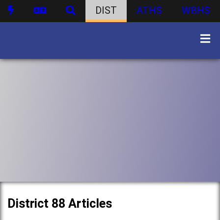
DIST
ATHS
WBHS
District 88 Articles