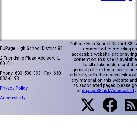
DuPage High School District 88 is
DuPage High School District 88
committed to providing an
accessible website and ensuring
2 Friendship Plaza Addison, IL
content on this site is available
60101
to all stakeholders and the
general public. If you experience
Phone: 630-530-3981 Fax: 630-
difficulty with the accessibility of
832-0198
any material on this website and
its associated pages, please go
Privacy Policy
to
dupage88.net/Accessibility
.
Accessibility