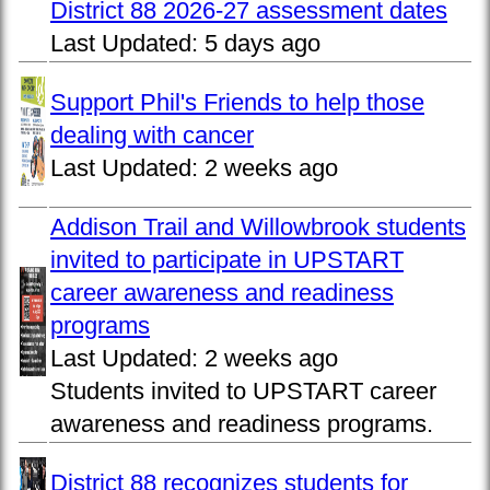
District 88 2026-27 assessment dates
Last Updated:
5 days ago
Support Phil's Friends to help those
dealing with cancer
Last Updated:
2 weeks ago
Addison Trail and Willowbrook students
invited to participate in UPSTART
career awareness and readiness
programs
Last Updated:
2 weeks ago
Students invited to UPSTART career
awareness and readiness programs.
District 88 recognizes students for