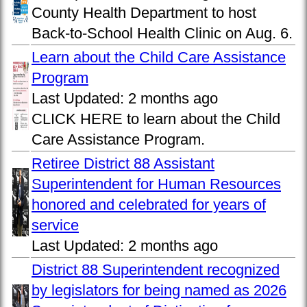
County Health Department to host
Back-to-School Health Clinic on Aug. 6.
Learn about the Child Care Assistance
Program
Last Updated:
2 months ago
CLICK HERE to learn about the Child
Care Assistance Program.
Retiree District 88 Assistant
Superintendent for Human Resources
honored and celebrated for years of
service
Last Updated:
2 months ago
District 88 Superintendent recognized
by legislators for being named as 2026