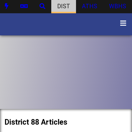
DIST
ATHS
WBHS
District 88 Articles