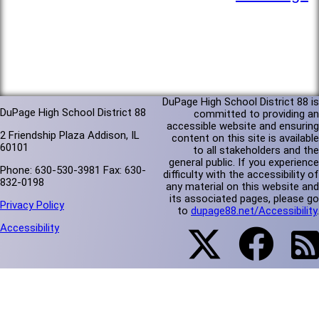
DuPage High School District 88 is
DuPage High School District 88
committed to providing an
accessible website and ensuring
2 Friendship Plaza Addison, IL
content on this site is available
60101
to all stakeholders and the
general public. If you experience
Phone: 630-530-3981 Fax: 630-
difficulty with the accessibility of
832-0198
any material on this website and
its associated pages, please go
Privacy Policy
to
dupage88.net/Accessibility
.
Accessibility