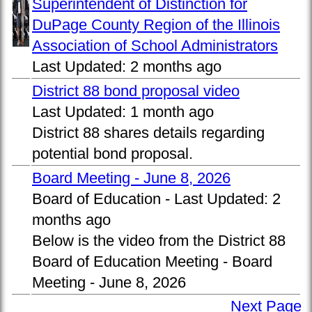
Superintendent of Distinction for
DuPage County Region of the Illinois
Association of School Administrators
Last Updated:
2 months ago
District 88 bond proposal video
Last Updated:
1 month ago
District 88 shares details regarding
potential bond proposal.
Board Meeting - June 8, 2026
Board of Education -
Last Updated:
2
months ago
Below is the video from the District 88
Board of Education Meeting - Board
Meeting - June 8, 2026
Next Page