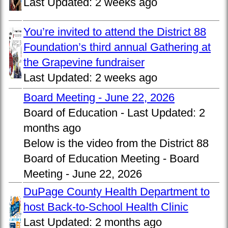
Last Updated:
2 weeks ago
You’re invited to attend the District 88
Foundation’s third annual Gathering at
the Grapevine fundraiser
Last Updated:
2 weeks ago
Board Meeting - June 22, 2026
Board of Education -
Last Updated:
2
months ago
Below is the video from the District 88
Board of Education Meeting - Board
Meeting - June 22, 2026
DuPage County Health Department to
host Back-to-School Health Clinic
Last Updated:
2 months ago