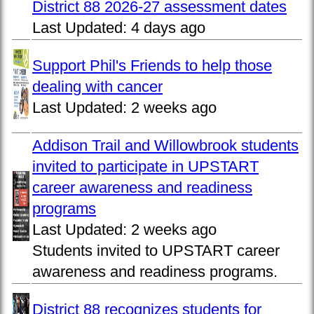
District 88 2026-27 assessment dates
Last Updated:
4 days ago
Support Phil's Friends to help those
dealing with cancer
Last Updated:
2 weeks ago
Addison Trail and Willowbrook students
invited to participate in UPSTART
career awareness and readiness
programs
Last Updated:
2 weeks ago
Students invited to UPSTART career
awareness and readiness programs.
District 88 recognizes students for