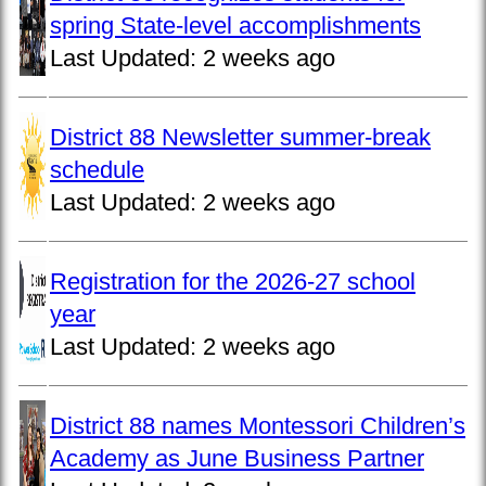
spring State-level accomplishments
Last Updated:
2 weeks ago
District 88 Newsletter summer-break
schedule
Last Updated:
2 weeks ago
Registration for the 2026-27 school
year
Last Updated:
2 weeks ago
District 88 names Montessori Children’s
Academy as June Business Partner