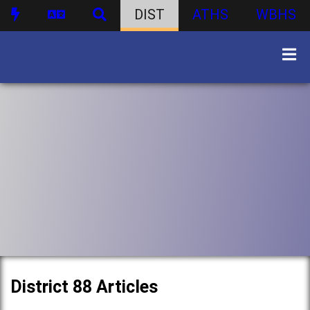
DIST
ATHS
WBHS
District 88 Articles