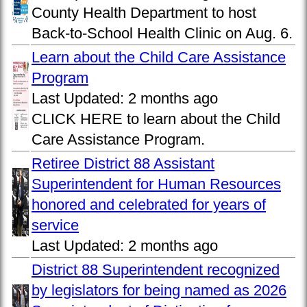
County Health Department to host
Back-to-School Health Clinic on Aug. 6.
Learn about the Child Care Assistance
Program
Last Updated:
2 months ago
CLICK HERE to learn about the Child
Care Assistance Program.
Retiree District 88 Assistant
Superintendent for Human Resources
honored and celebrated for years of
service
Last Updated:
2 months ago
District 88 Superintendent recognized
by legislators for being named as 2026