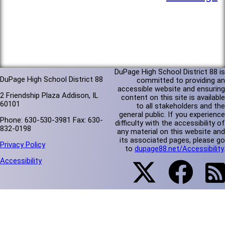
DuPage High School District 88 is
DuPage High School District 88
committed to providing an
accessible website and ensuring
2 Friendship Plaza Addison, IL
content on this site is available
60101
to all stakeholders and the
general public. If you experience
Phone: 630-530-3981 Fax: 630-
difficulty with the accessibility of
832-0198
any material on this website and
its associated pages, please go
Privacy Policy
to
dupage88.net/Accessibility
.
Accessibility