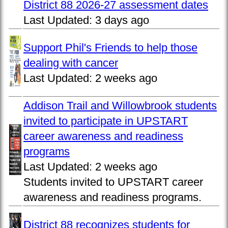
District 88 2026-27 assessment dates
Last Updated:
3 days ago
Support Phil's Friends to help those
dealing with cancer
Last Updated:
2 weeks ago
Addison Trail and Willowbrook students
invited to participate in UPSTART
career awareness and readiness
programs
Last Updated:
2 weeks ago
Students invited to UPSTART career
awareness and readiness programs.
District 88 recognizes students for