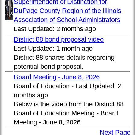
Superintendent of Distinction for
DuPage County Region of the Illinois
Association of School Administrators
Last Updated:
2 months ago
District 88 bond proposal video
Last Updated:
1 month ago
District 88 shares details regarding
potential bond proposal.
Board Meeting - June 8, 2026
Board of Education -
Last Updated:
2
months ago
Below is the video from the District 88
Board of Education Meeting - Board
Meeting - June 8, 2026
Next Page