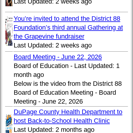
Last Updated:
2 weeks ago
You’re invited to attend the District 88
Foundation’s third annual Gathering at
the Grapevine fundraiser
Last Updated:
2 weeks ago
Board Meeting - June 22, 2026
Board of Education -
Last Updated:
1
month ago
Below is the video from the District 88
Board of Education Meeting - Board
Meeting - June 22, 2026
DuPage County Health Department to
host Back-to-School Health Clinic
Last Updated:
2 months ago