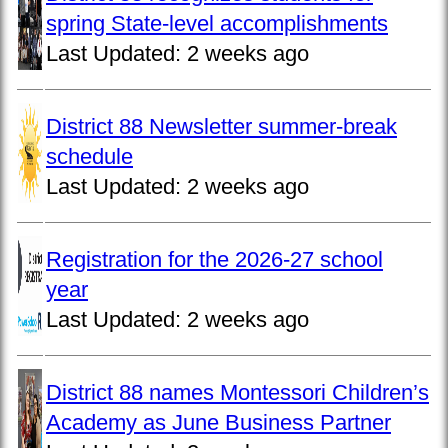
spring State-level accomplishments
Last Updated:
2 weeks ago
District 88 Newsletter summer-break
schedule
Last Updated:
2 weeks ago
Registration for the 2026-27 school
year
Last Updated:
2 weeks ago
District 88 names Montessori Children’s
Academy as June Business Partner