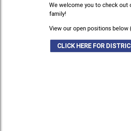
We welcome you to check out ou
family!
View our open positions below 
CLICK HERE FOR DISTR