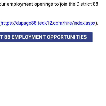
r employment openings to join the District 88
(
https://dupage88.tedk12.com/hire/index.aspx
).
ICT 88 EMPLOYMENT OPPORTUNITIES