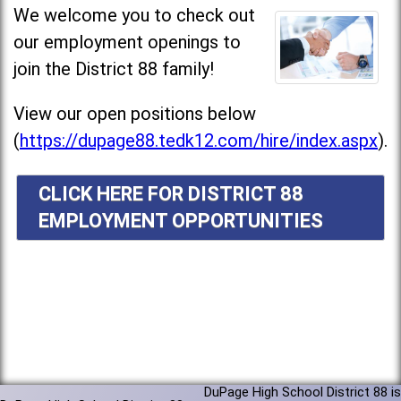
We welcome you to check out
our employment openings to
join the District 88 family!
View our open positions below
(
https://dupage88.tedk12.com/hire/index.aspx
).
CLICK HERE FOR DISTRICT 88
EMPLOYMENT OPPORTUNITIES
DuPage High School District 88 is