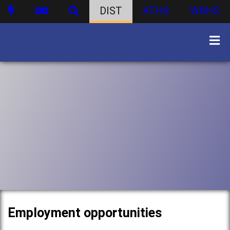
DIST
ATHS
WBHS
Employment opportunities