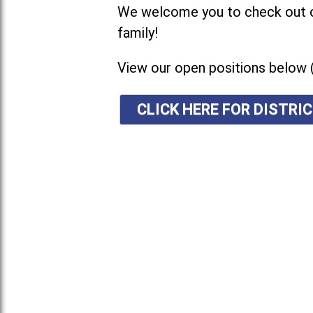
We welcome you to check out ou
family!
View our open positions below 
CLICK HERE FOR DISTR