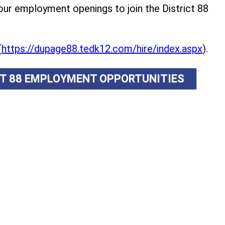
r employment openings to join the District 88
(
https://dupage88.tedk12.com/hire/index.aspx
).
ICT 88 EMPLOYMENT OPPORTUNITIES