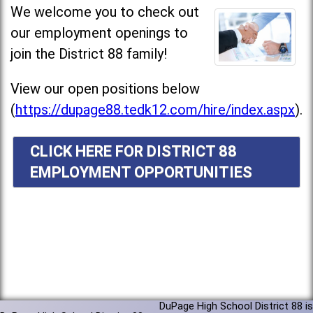
We welcome you to check out
our employment openings to
join the District 88 family!
View our open positions below
(
https://dupage88.tedk12.com/hire/index.aspx
).
CLICK HERE FOR DISTRICT 88
EMPLOYMENT OPPORTUNITIES
DuPage High School District 88 is