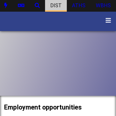
DIST
ATHS
WBHS
Employment opportunities