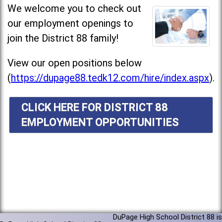
We welcome you to check out
our employment openings to
join the District 88 family!
View our open positions below
(
https://dupage88.tedk12.com/hire/index.aspx
).
CLICK HERE FOR DISTRICT 88
EMPLOYMENT OPPORTUNITIES
DuPage High School District 88 is