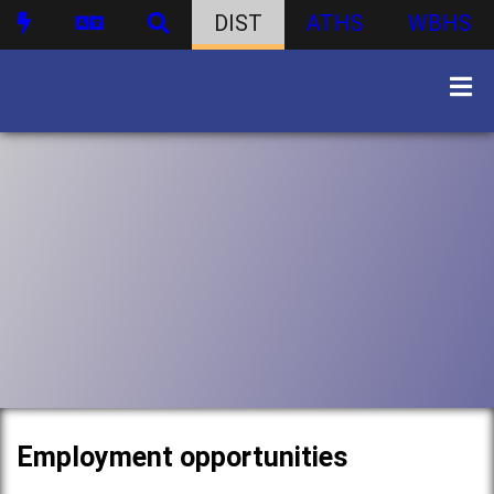
DIST
ATHS
WBHS
Employment opportunities