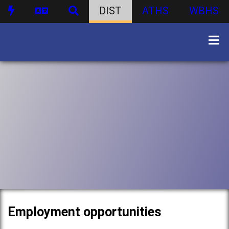
DIST
ATHS
WBHS
Employment opportunities