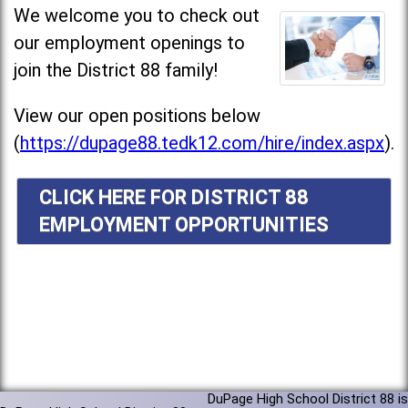
We welcome you to check out
our employment openings to
join the District 88 family!
View our open positions below
(
https://dupage88.tedk12.com/hire/index.aspx
).
CLICK HERE FOR DISTRICT 88
EMPLOYMENT OPPORTUNITIES
DuPage High School District 88 is