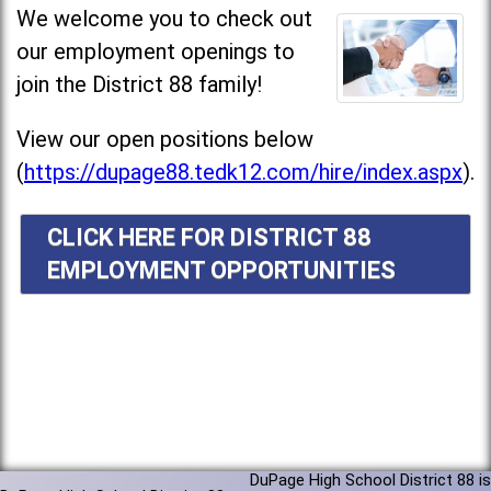
We welcome you to check out
our employment openings to
join the District 88 family!
View our open positions below
(
https://dupage88.tedk12.com/hire/index.aspx
).
CLICK HERE FOR DISTRICT 88
EMPLOYMENT OPPORTUNITIES
DuPage High School District 88 is