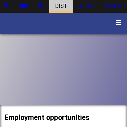
DIST
ATHS
WBHS
Employment opportunities