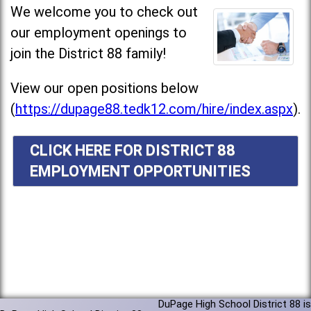
We welcome you to check out
our employment openings to
join the District 88 family!
View our open positions below
(
https://dupage88.tedk12.com/hire/index.aspx
).
CLICK HERE FOR DISTRICT 88
EMPLOYMENT OPPORTUNITIES
DuPage High School District 88 is