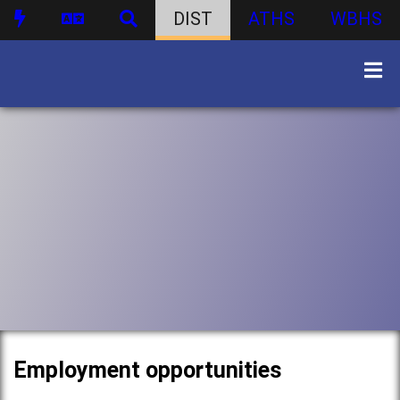
DIST
ATHS
WBHS
Employment opportunities