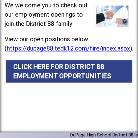
We welcome you to check out
our employment openings to
join the District 88 family!
View our open positions below
(
https://dupage88.tedk12.com/hire/index.aspx
).
CLICK HERE FOR DISTRICT 88
EMPLOYMENT OPPORTUNITIES
DuPage High School District 88 is