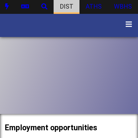
DIST
ATHS
WBHS
Employment opportunities