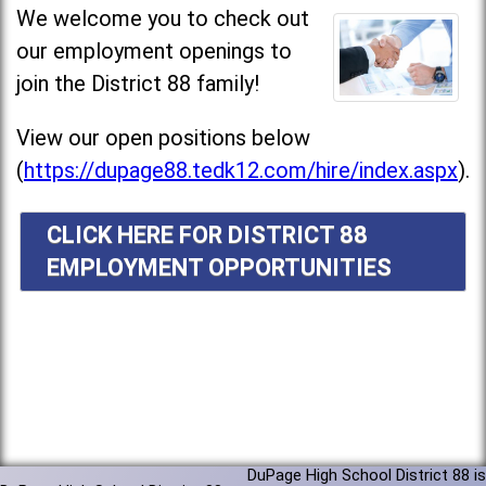
We welcome you to check out
our employment openings to
join the District 88 family!
View our open positions below
(
https://dupage88.tedk12.com/hire/index.aspx
).
CLICK HERE FOR DISTRICT 88
EMPLOYMENT OPPORTUNITIES
DuPage High School District 88 is