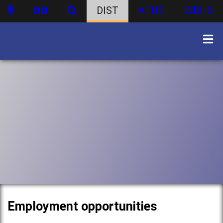
DIST
ATHS
WBHS
Employment opportunities