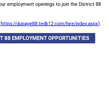
r employment openings to join the District 88
(
https://dupage88.tedk12.com/hire/index.aspx
).
ICT 88 EMPLOYMENT OPPORTUNITIES