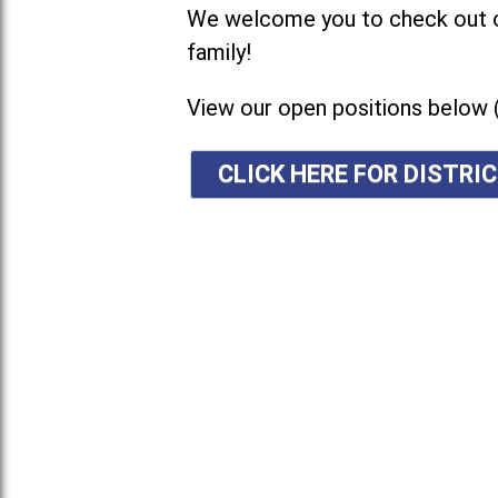
We welcome you to check out ou
family!
View our open positions below 
CLICK HERE FOR DISTR