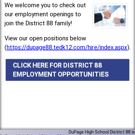
We welcome you to check out
our employment openings to
join the District 88 family!
View our open positions below
(
https://dupage88.tedk12.com/hire/index.aspx
).
CLICK HERE FOR DISTRICT 88
EMPLOYMENT OPPORTUNITIES
DuPage High School District 88 is