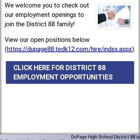
We welcome you to check out
our employment openings to
join the District 88 family!
View our open positions below
(
https://dupage88.tedk12.com/hire/index.aspx
).
CLICK HERE FOR DISTRICT 88
EMPLOYMENT OPPORTUNITIES
DuPage High School District 88 is