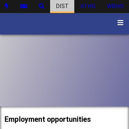
DIST
ATHS
WBHS
Employment opportunities