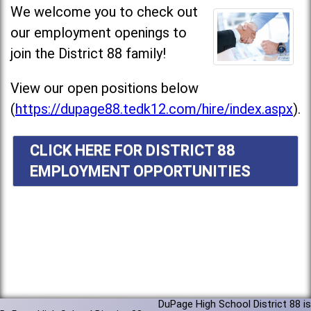
We welcome you to check out
our employment openings to
join the District 88 family!
View our open positions below
(
https://dupage88.tedk12.com/hire/index.aspx
).
CLICK HERE FOR DISTRICT 88
EMPLOYMENT OPPORTUNITIES
DuPage High School District 88 is