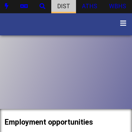
DIST
ATHS
WBHS
Employment opportunities