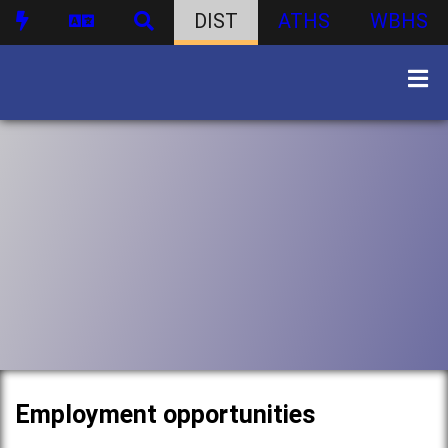
DIST
ATHS
WBHS
Employment opportunities