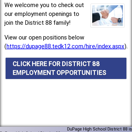
We welcome you to check out
our employment openings to
join the District 88 family!
View our open positions below
(
https://dupage88.tedk12.com/hire/index.aspx
).
CLICK HERE FOR DISTRICT 88
EMPLOYMENT OPPORTUNITIES
DuPage High School District 88 is