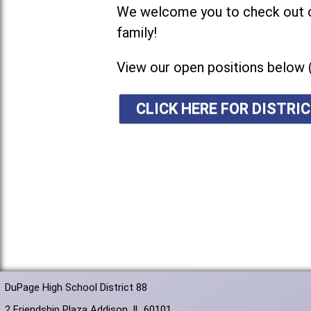
We welcome you to check out ou
family!
View our open positions below 
CLICK HERE FOR DISTR
DuPage High School District 88
2 Friendship Plaza Addison, IL 60101