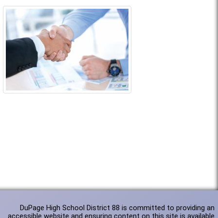
DuPage High School District 88 is committed to providing an
accessible website and ensuring content on this site is available