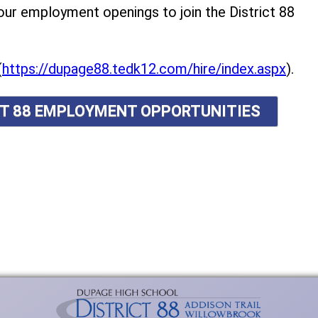
r employment openings to join the District 88
(
https://dupage88.tedk12.com/hire/index.aspx
).
ICT 88 EMPLOYMENT OPPORTUNITIES