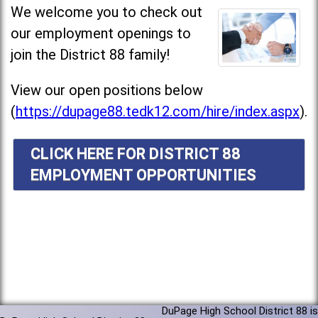
We welcome you to check out
our employment openings to
join the District 88 family!
View our open positions below
(
https://dupage88.tedk12.com/hire/index.aspx
).
CLICK HERE FOR DISTRICT 88
EMPLOYMENT OPPORTUNITIES
DuPage High School District 88 is