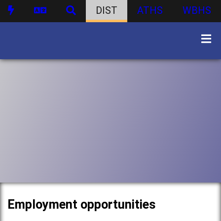
DIST
ATHS
WBHS
Employment opportunities