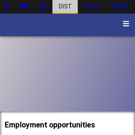
DIST
ATHS
WBHS
Employment opportunities