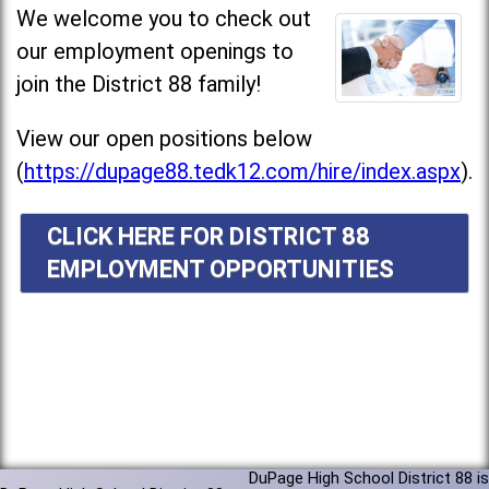
We welcome you to check out
our employment openings to
join the District 88 family!
View our open positions below
(
https://dupage88.tedk12.com/hire/index.aspx
).
CLICK HERE FOR DISTRICT 88
EMPLOYMENT OPPORTUNITIES
DuPage High School District 88 is