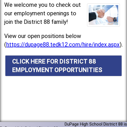
We welcome you to check out
our employment openings to
join the District 88 family!
View our open positions below
(
https://dupage88.tedk12.com/hire/index.aspx
).
CLICK HERE FOR DISTRICT 88
EMPLOYMENT OPPORTUNITIES
DuPage High School District 88 is