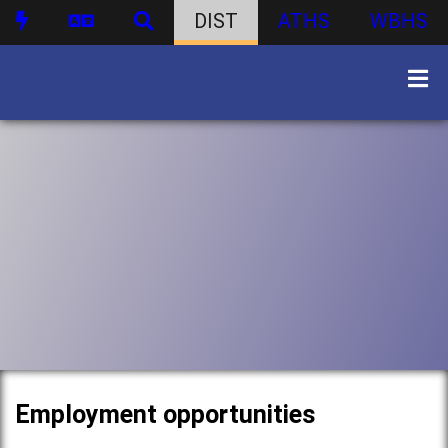
DIST
ATHS
WBHS
Employment opportunities