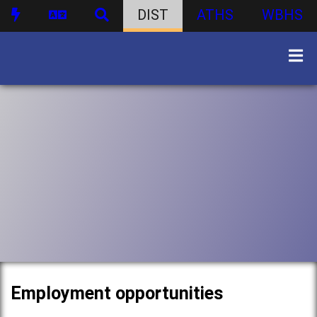
DIST
ATHS
WBHS
Employment opportunities