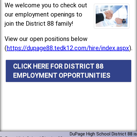
We welcome you to check out
our employment openings to
join the District 88 family!
View our open positions below
(
https://dupage88.tedk12.com/hire/index.aspx
).
CLICK HERE FOR DISTRICT 88
EMPLOYMENT OPPORTUNITIES
DuPage High School District 88 is