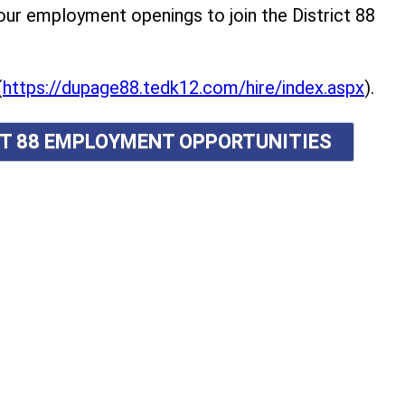
r employment openings to join the District 88
(
https://dupage88.tedk12.com/hire/index.aspx
).
ICT 88 EMPLOYMENT OPPORTUNITIES