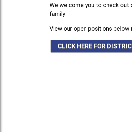
We welcome you to check out ou
family!
View our open positions below 
CLICK HERE FOR DISTR